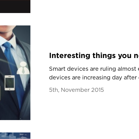
Smart devices are ruling almost
devices are increasing day after d
5th, November 2015