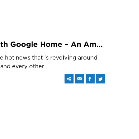
IoT Is Getting Better With Google Home – An Amazon Echo Like Intelligent Speaker
he hot news that is revolving around
and every other...