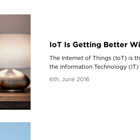
The Internet of Things (IoT) is t
the Information Technology (IT) 
6th, June 2016