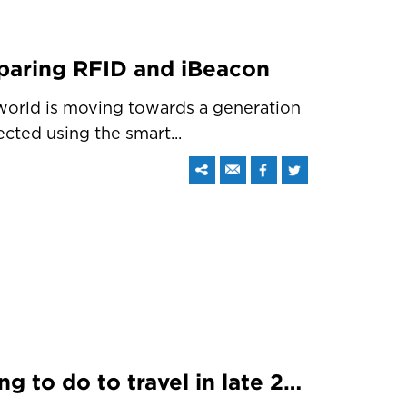
paring RFID and iBeacon
 world is moving towards a generation
cted using the smart...
iBeacon – What it is going to do to travel in late 2015 and early 2016?