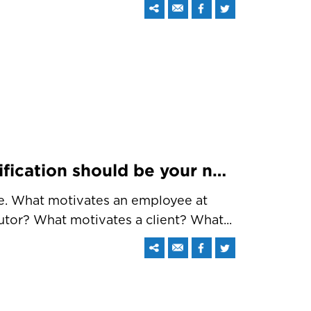
Top 5 reasons why Gamification should be your next target
one. What motivates an employee at
tor? What motivates a client? What...