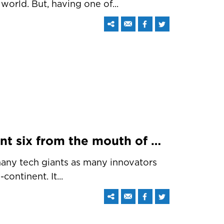
world. But, having one of...
Fast fix and the important six from the mouth of Sundar Pichai at ‘Google for India’
any tech giants as many innovators
ontinent. It...