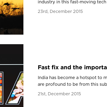
industry in this fast-moving tech 
23rd, December 2015
India has become a hotspot to m
are profound to be from this sub-c
21st, December 2015