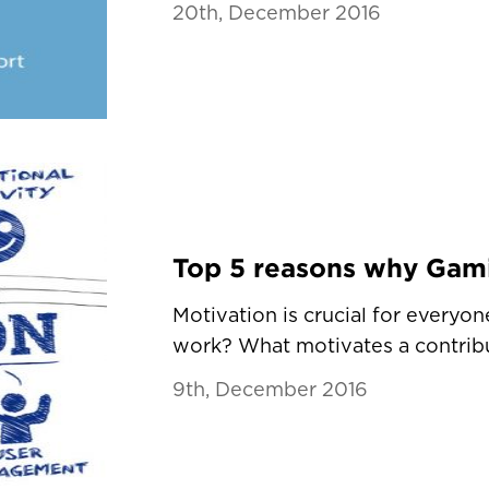
20th, December 2016
Motivation is crucial for every
work? What motivates a contribu
9th, December 2016