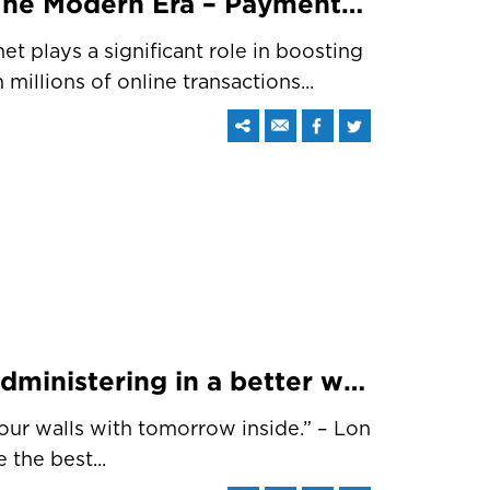
Online Transactions In The Modern Era – Payment Methods Redefined
net plays a significant role in boosting
millions of online transactions...
Digitizing schools and administering in a better way with a CRM system
four walls with tomorrow inside.” – Lon
 the best...