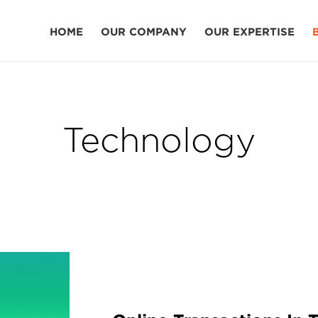
HOME
OUR COMPANY
OUR EXPERTISE
Technology