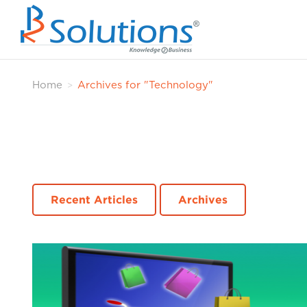
Home
Archives for "Technology"
>
Recent Articles
Archives