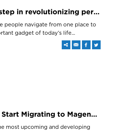
Apple CarPlay – A next step in revolutionizing personal driving
he people navigate from one place to
ant gadget of today’s life...
Stop Wasting Time And Start Migrating to Magento 2
the most upcoming and developing