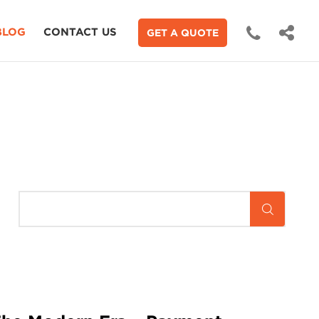
BLOG
CONTACT US
GET A QUOTE