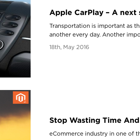
Transportation is important as t
another every day. Another import
18th, May 2016
eCommerce industry in one of 