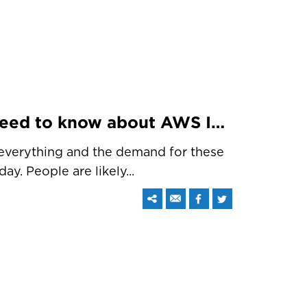
Interesting things you need to know about AWS IoT
 everything and the demand for these
ay. People are likely...