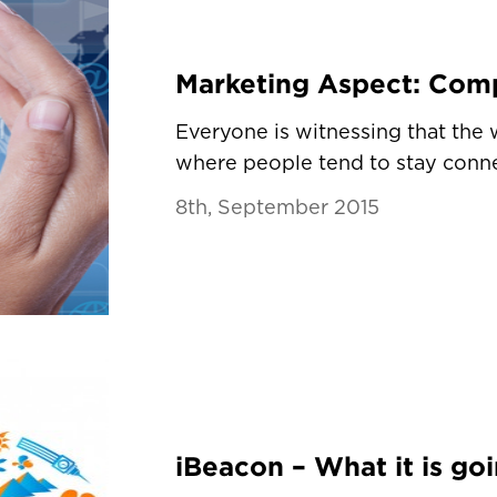
Marketing Aspect: Com
Everyone is witnessing that the
where people tend to stay conne
8th, September 2015