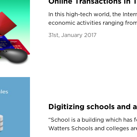
In this high-tech world, the Inter
economic activities ranging from 
31st, January 2017
“School is a building which has 
Watters Schools and colleges are