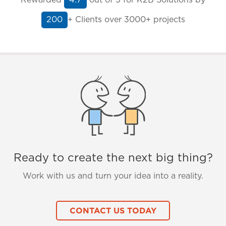
4.7
+ Clients
over 3000+ projects
200
Ready to create the next big thing?
Work with us and turn your idea into a reality.
CONTACT US TODAY