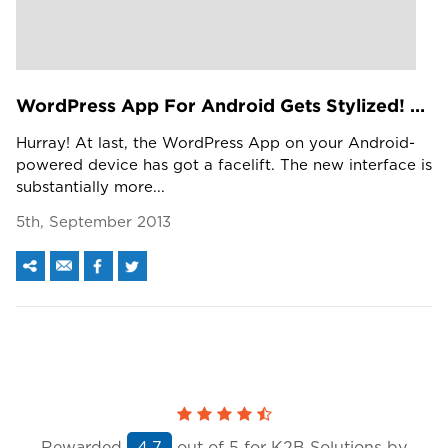
WordPress App For Android Gets Stylized! Are You Ready For It?
Hurray! At last, the WordPress App on your Android-
powered device has got a facelift. The new interface is
substantially more...
5th, September 2013
Rewarded
out of
5
for K2B Solutions by