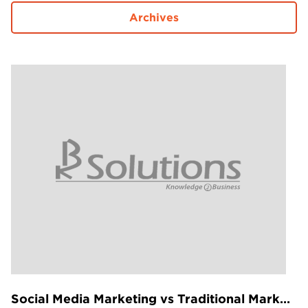
Projects in web
Archives
& mobile
+91 9600007006 / +1 860 730 3280
info@k2bsolutions.in
k2b.sales
We'd love to talk with you
Fill the form, our experts would reach you soon
Social Media Marketing vs Traditional Marketing