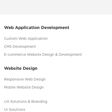
Web Application Development
Custom Web Application
CMS Development
E-commerce Website Design & Development
Website Design
Responsive Web Design
Mobile Website Design
UX Solutions & Branding
UI Solutions