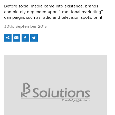
Before social media came into existence, brands
completely depended upon “traditional marketing”
campaigns such as radio and television spots, print...
30th, September 2013
We assure to have your info safe with us