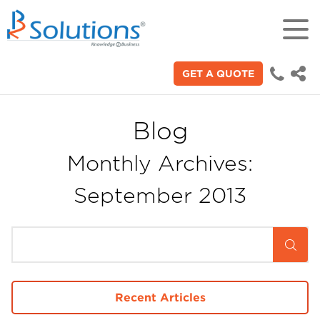
GET A QUOTE
18+
Years of experience in "Digital
Technologies"
Blog
Monthly Archives:
70+
Proficient technical engineers
September 2013
200+
Satisfied clients across the world
3000+
Recent Articles