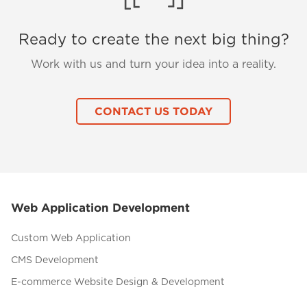
Ready to create the next big thing?
Work with us and turn your idea into a reality.
CONTACT US TODAY
Web Application Development
Custom Web Application
CMS Development
E-commerce Website Design & Development