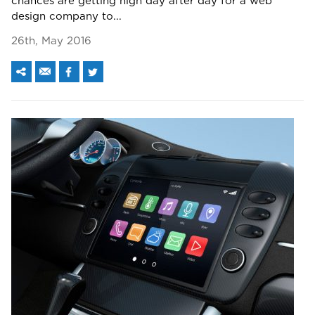
chances are getting high day after day for a web
design company to...
26th, May 2016
We assure to have your info safe with us