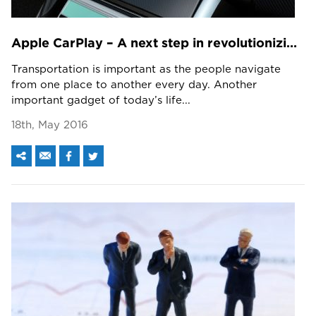
Apple CarPlay – A next step in revolutionizing personal driving
Transportation is important as the people navigate
from one place to another every day. Another
important gadget of today’s life...
18th, May 2016