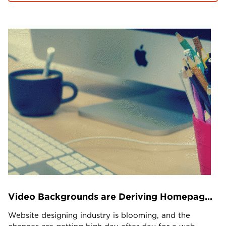
Projects in web
& mobile
+91 9600007006 / +1 860 730 3280
info@k2bsolutions.in
k2b.sales
We'd love to talk with you
Fill the form, our experts would reach you soon
Video Backgrounds are Deriving Homepage Conversions – Use it Wisely
Website designing industry is blooming, and the