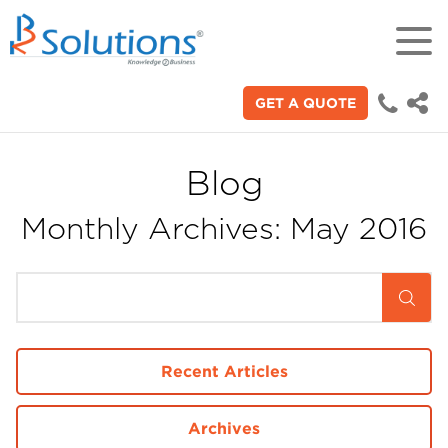
GET A QUOTE
18+
Years of experience in "Digital
Technologies"
Blog
Monthly Archives: May 2016
70+
Proficient technical engineers
200+
Satisfied clients across the world
Recent Articles
3000+
Archives