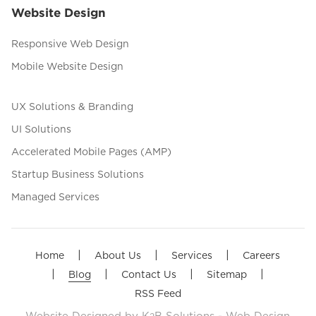
Website Design
Responsive Web Design
Mobile Website Design
UX Solutions & Branding
UI Solutions
Accelerated Mobile Pages (AMP)
Startup Business Solutions
Managed Services
|
|
|
Home
About Us
Services
Careers
|
|
|
|
Blog
Contact Us
Sitemap
RSS Feed