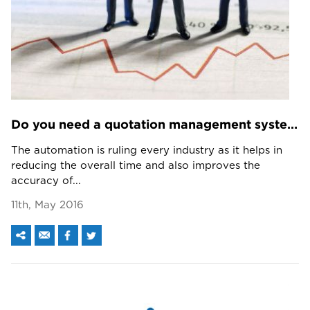
Do you need a quotation management system? The answers is pretty interesting.
The automation is ruling every industry as it helps in
reducing the overall time and also improves the
accuracy of...
11th, May 2016