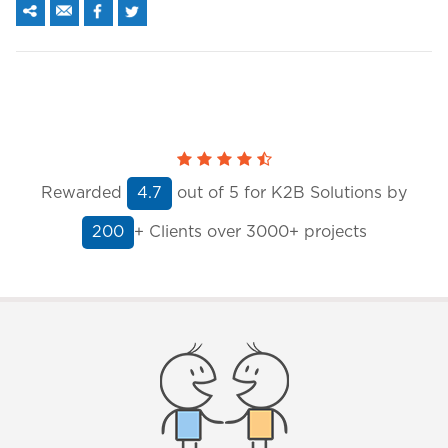
Rewarded
out of
5
for K2B Solutions by
4.7
+ Clients
over 3000+ projects
200