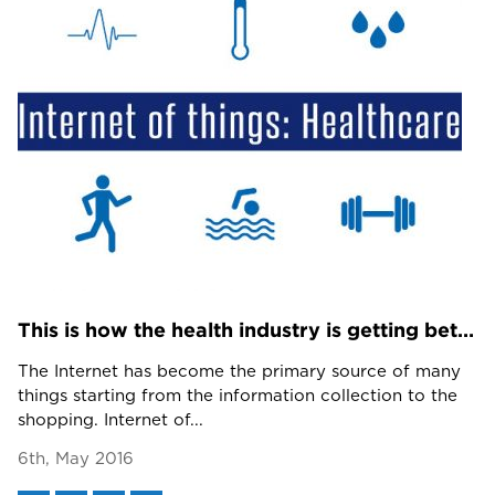
This is how the health industry is getting better with IoT in and after 2016
The Internet has become the primary source of many
things starting from the information collection to the
shopping. Internet of...
6th, May 2016