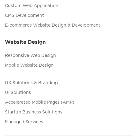
Custom Web Application
CMS Development
E-commerce Website Design & Development
Website Design
Responsive Web Design
Mobile Website Design
UX Solutions & Branding
UI Solutions
Accelerated Mobile Pages (AMP)
Startup Business Solutions
Managed Services