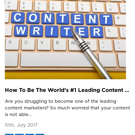
How To Be The World’s #1 Leading Content Marketer?
Are you struggling to become one of the leading
content marketers? So much worried that your content
is not able...
10th, July 2017