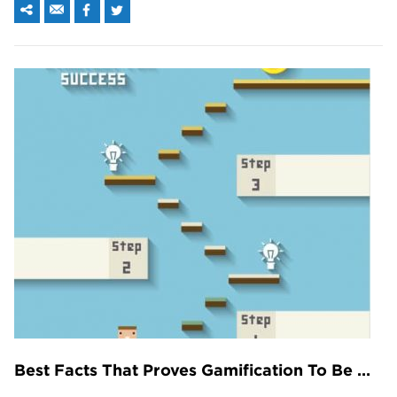
Best Facts That Proves Gamification To Be More Significant