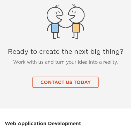
Ready to create the next big thing?
Work with us and turn your idea into a reality.
CONTACT US TODAY
Web Application Development