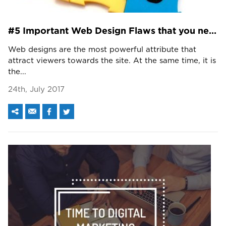
#5 Important Web Design Flaws that you need to look at!!!
Web designs are the most powerful attribute that
attract viewers towards the site. At the same time, it is
the...
24th, July 2017