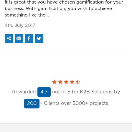
It is great that you have chosen gamification for your
business. With gamification, you wish to achieve
something like the...
4th, July 2017
Rewarded
out of
5
for K2B Solutions by
4.7
+ Clients
over 3000+ projects
200