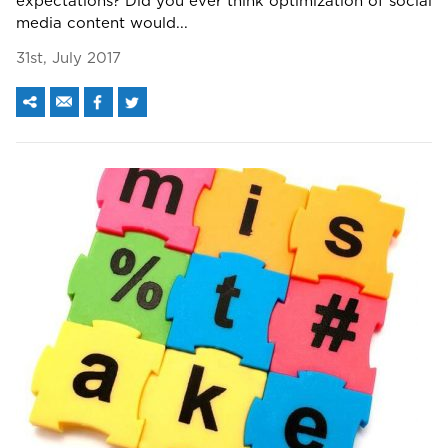
expectations? Did you ever think optimization of social
media content would...
31st, July 2017
We assure to have your info safe with us