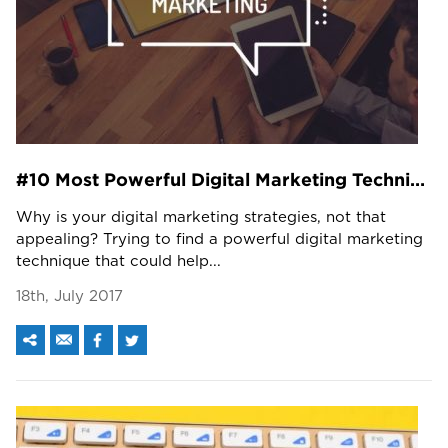
#10 Most Powerful Digital Marketing Techniques You Need To Know!
Why is your digital marketing strategies, not that
appealing? Trying to find a powerful digital marketing
technique that could help...
18th, July 2017