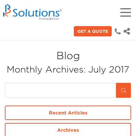
GET A QUOTE
18+
Years of experience in "Digital
Technologies"
Blog
Monthly Archives: July 2017
70+
Proficient technical engineers
200+
Satisfied clients across the world
Recent Articles
3000+
Archives