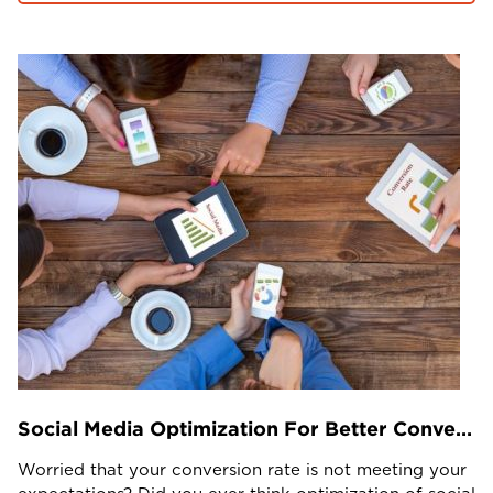
Projects in web
& mobile
+91 9600007006 / +1 860 730 3280
info@k2bsolutions.in
k2b.sales
We'd love to talk with you
Fill the form, our experts would reach you soon
Social Media Optimization For Better Conversion Rate
Worried that your conversion rate is not meeting your