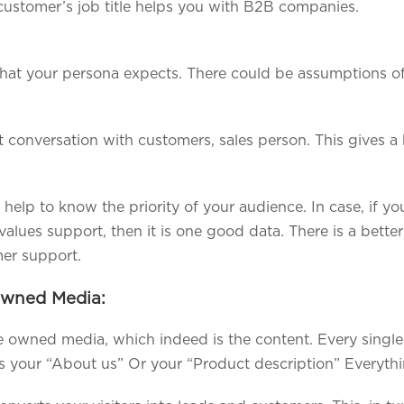
customer’s job title helps you with B2B companies.
hat your persona expects. There could be assumptions o
ct conversation with customers, sales person. This gives
help to know the priority of your audience. In case, if 
alues support, then it is one good data. There is a bette
mer support.
Owned Media:
he owned media, which indeed is the content. Every single
is your “About us” Or your “Product description” Everythi