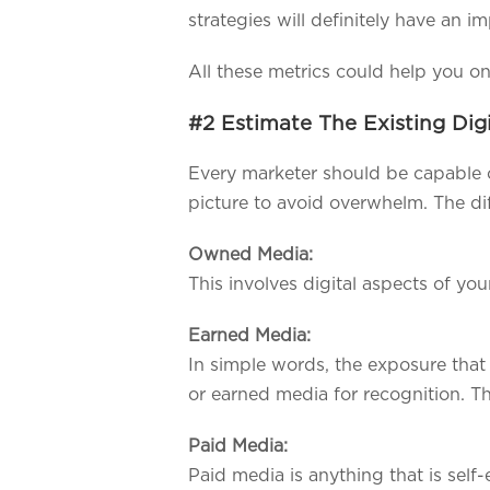
strategies will definitely have an i
All these metrics could help you on 
#2 Estimate The Existing Dig
Every marketer should be capable of 
picture to avoid overwhelm. The dif
Owned Media:
This involves digital aspects of y
Earned Media:
In simple words, the exposure that
or earned media for recognition. T
Paid Media:
Paid media is anything that is self