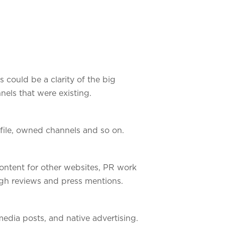
s could be a clarity of the big
nels that were existing.
ofile, owned channels and so on.
ontent for other websites, PR work
ugh reviews and press mentions.
edia posts, and native advertising.