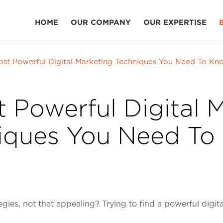
HOME
OUR COMPANY
OUR EXPERTISE
ost Powerful Digital Marketing Techniques You Need To Kn
 Powerful Digital 
iques You Need To
egies, not that appealing? Trying to find a powerful digi