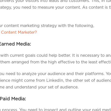
verts your visitors into leads and customers. This, in tur
rategy, you need to measure your content. As content is t
r content marketing strategy with the following,
 Content Marketer?
Earned Media:
ith current goals could help better. It is necessary to 
 them arranged from the high effective to the least effecti
 you need to analyze your audience and their platforms. You
dience might come from LinkedIn, the other set of audienc
ine and understand your set of audience.
Paid Media:
g process. You need to inspect and outline your paid medi