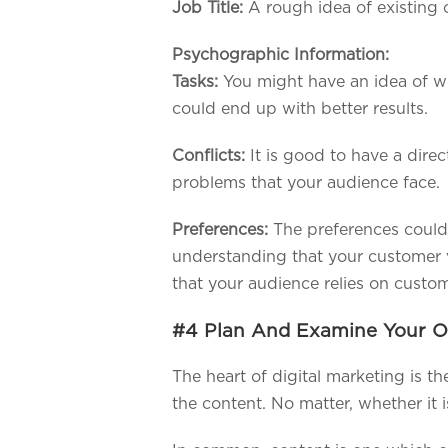
Job Title:
A rough idea of existing 
Psychographic Information:
Tasks:
You might have an idea of w
could end up with better results.
Conflicts:
It is good to have a dire
problems that your audience face.
Preferences:
The preferences could 
understanding that your customer v
that your audience relies on custo
#4 Plan And Examine Your 
The heart of digital marketing is t
the content. No matter, whether it 