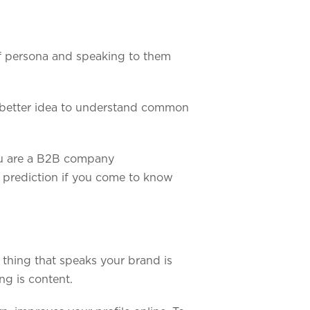
f persona and speaking to them
 a better idea to understand common
you are a B2B company
r prediction if you come to know
 thing that speaks your brand is
ng is content.