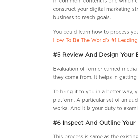
In common, content is one which con
construct your digital marketing st
business to reach goals.
You could learn how to process you
How To Be The World’s #1 Leading
#5 Review And Design Your 
Evaluation of former earned media w
they come from. It helps in getting
To bring it to you in a better way,
platform. A particular set of an au
works. And it is your duty to exam
#6 Inspect And Outline Your 
This process is same as the existin