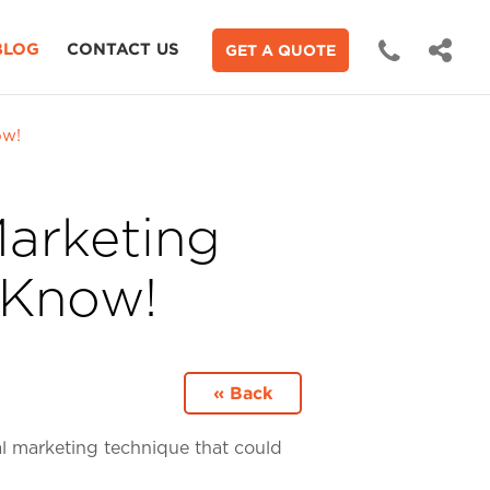
BLOG
CONTACT US
GET A QUOTE
ow!
Marketing
 Know!
« Back
tal marketing technique that could