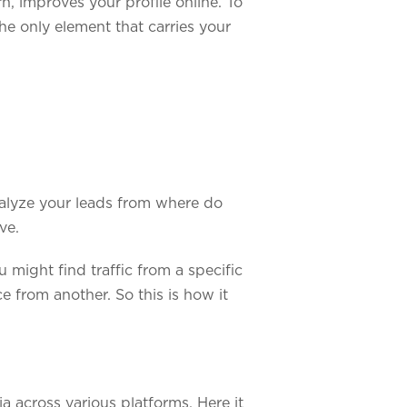
n, improves your profile online. To
he only element that carries your
analyze your leads from where do
ve.
 might find traffic from a specific
e from another. So this is how it
a across various platforms. Here it