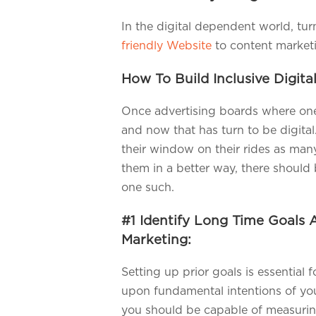
In the digital dependent world, tu
friendly Website
to content marketin
How To Build Inclusive Digita
Once advertising boards where one 
and now that has turn to be digita
their window on their rides as man
them in a better way, there should 
one such.
#1 Identify Long Time Goals 
Marketing:
Setting up prior goals is essential 
upon fundamental intentions of you
you should be capable of measuri