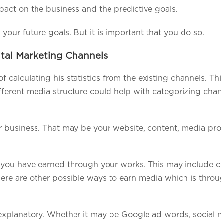
mpact on the business and the predictive goals.
your future goals. But it is important that you do so.
ital Marketing Channels
calculating his statistics from the existing channels. Thi
ferent media structure could help with categorizing chan
our business. That may be your website, content, media pr
 you have earned through your works. This may include c
here are other possible ways to earn media which is thro
-explanatory. Whether it may be Google ad words, social m