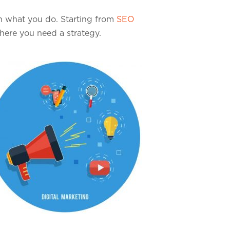
on what you do. Starting from
SEO
where you need a strategy.