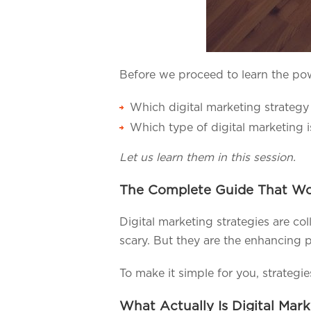
Before we proceed to learn the pow
Which digital marketing strategy
Which type of digital marketing i
Let us learn them in this session.
The Complete Guide That Wor
Digital marketing strategies are co
scary. But they are the enhancing p
To make it simple for you, strategi
What Actually Is Digital Mar