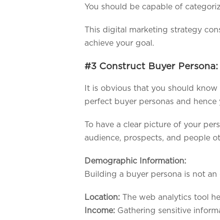
You should be capable of categoriz
This digital marketing strategy co
achieve your goal.
#3 Construct Buyer Persona:
It is obvious that you should know
perfect buyer personas and hence 
To have a clear picture of your pers
audience, prospects, and people ot
Demographic Information:
Building a buyer persona is not an 
Location:
The web analytics tool he
Income:
Gathering sensitive informa