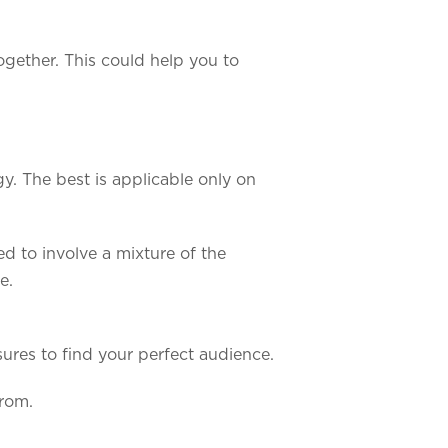
ogether. This could help you to
. The best is applicable only on
ed to involve a mixture of the
e.
ures to find your perfect audience.
from.