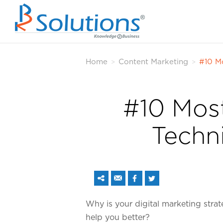
Home
Content Marketing
#10 M
>
>
#10 Most
Techn
Why is your digital marketing strat
help you better?