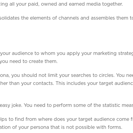
ing all your paid, owned and earned media together.
nsolidates the elements of channels and assembles them t
 your audience to whom you apply your marketing strategy
you need to create them.
ona, you should not limit your searches to circles. You ne
her than your contacts. This includes your target audienc
easy joke. You need to perform some of the statistic meas
lps to find from where does your target audience come 
tion of your persona that is not possible with forms.