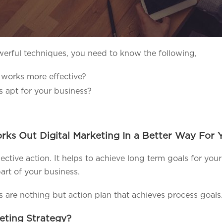
erful techniques, you need to know the following,
 works more effective?
s apt for your business?
ks Out Digital Marketing In a Better Way For Y
llective action. It helps to achieve long term goals for yo
art of your business.
es are nothing but action plan that achieves process goals
keting Strategy?