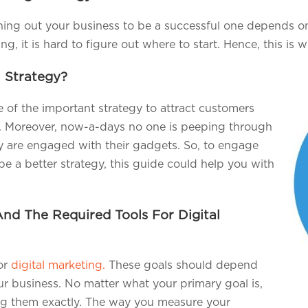
rning out your business to be a successful one depends 
g, it is hard to figure out where to start. Hence, this is 
l Strategy?
of the important strategy to attract customers
l. Moreover, now-a-days no one is peeping through
y are engaged with their gadgets. So, to engage
be a better strategy, this guide could help you with
And The Required Tools For Digital
for
digital marketing.
These goals should depend
r business. No matter what your primary goal is,
ng them exactly. The way you measure your