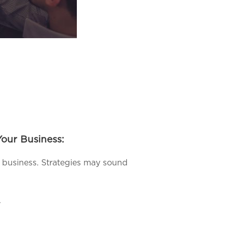
our Business:
ur business. Strategies may sound
.