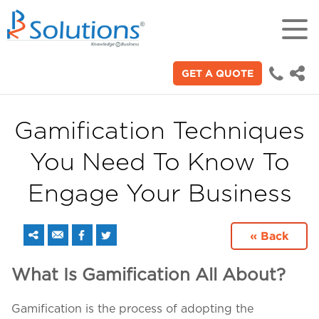
GET A QUOTE
18+
Years of experience in "Digital
Technologies"
Gamification Techniques
You Need To Know To
70+
Proficient technical engineers
Engage Your Business
200+
« Back
Satisfied clients across the world
What Is Gamification All About?
3000+
Gamification is the process of adopting the