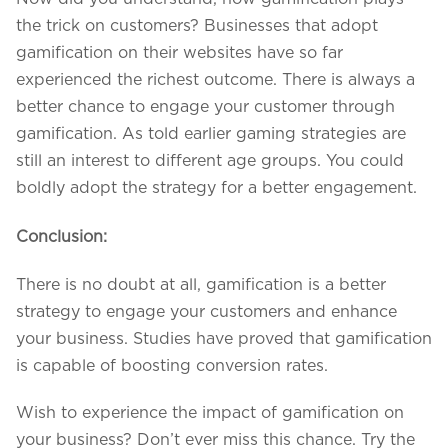
the trick on customers? Businesses that adopt
gamification on their websites have so far
experienced the richest outcome. There is always a
better chance to engage your customer through
gamification. As told earlier gaming strategies are
still an interest to different age groups. You could
boldly adopt the strategy for a better engagement.
Conclusion:
There is no doubt at all, gamification is a better
strategy to engage your customers and enhance
your business. Studies have proved that gamification
is capable of boosting conversion rates.
Wish to experience the impact of gamification on
your business? Don’t ever miss this chance. Try the