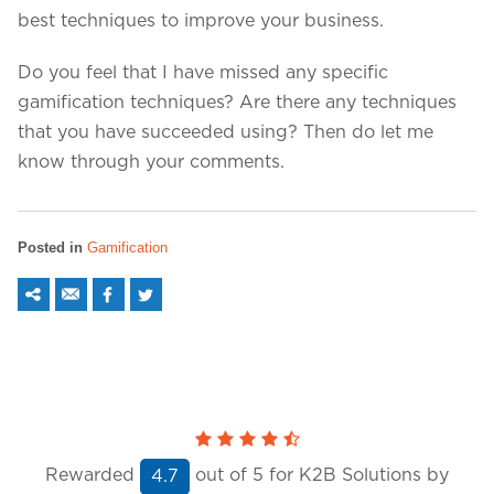
best techniques to improve your business.
Do you feel that I have missed any specific
gamification techniques? Are there any techniques
that you have succeeded using? Then do let me
know through your comments.
Posted in
Gamification
Rewarded
out of
5
for K2B Solutions by
4.7