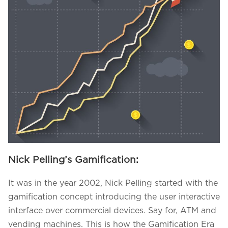
Nick Pelling’s Gamification:
We assure to have your info safe with us
It was in the year 2002, Nick Pelling started with the
gamification concept introducing the user interactive
interface over commercial devices. Say for, ATM and
vending machines. This is how the Gamification Era