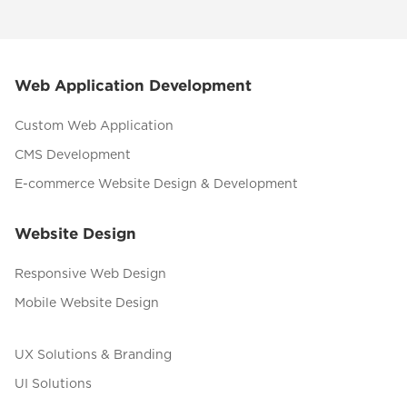
Web Application Development
Custom Web Application
CMS Development
E-commerce Website Design & Development
Website Design
Responsive Web Design
Mobile Website Design
UX Solutions & Branding
UI Solutions