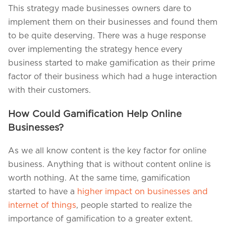
This strategy made businesses owners dare to
implement them on their businesses and found them
to be quite deserving. There was a huge response
over implementing the strategy hence every
business started to make gamification as their prime
factor of their business which had a huge interaction
with their customers.
How Could Gamification Help Online
Businesses?
As we all know content is the key factor for online
business. Anything that is without content online is
worth nothing. At the same time, gamification
started to have a
higher impact on businesses and
internet of things
, people started to realize the
importance of gamification to a greater extent.