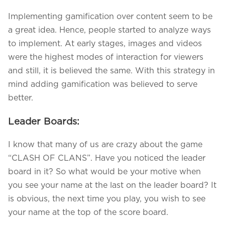
Implementing gamification over content seem to be
a great idea. Hence, people started to analyze ways
to implement. At early stages, images and videos
were the highest modes of interaction for viewers
and still, it is believed the same. With this strategy in
mind adding gamification was believed to serve
better.
Leader Boards:
I know that many of us are crazy about the game
“CLASH OF CLANS”. Have you noticed the leader
board in it? So what would be your motive when
you see your name at the last on the leader board? It
is obvious, the next time you play, you wish to see
your name at the top of the score board.