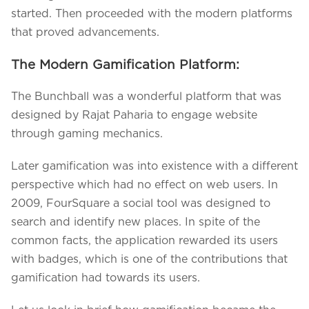
started. Then proceeded with the modern platforms
that proved advancements.
The Modern Gamification Platform:
The Bunchball was a wonderful platform that was
designed by Rajat Paharia to engage website
through gaming mechanics.
Later gamification was into existence with a different
perspective which had no effect on web users. In
2009, FourSquare a social tool was designed to
search and identify new places. In spite of the
common facts, the application rewarded its users
with badges, which is one of the contributions that
gamification had towards its users.