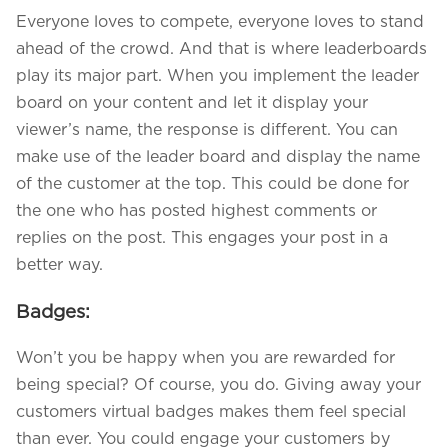
Everyone loves to compete, everyone loves to stand
ahead of the crowd. And that is where leaderboards
play its major part. When you implement the leader
board on your content and let it display your
viewer’s name, the response is different. You can
make use of the leader board and display the name
of the customer at the top. This could be done for
the one who has posted highest comments or
replies on the post. This engages your post in a
better way.
Badges:
Won’t you be happy when you are rewarded for
being special? Of course, you do. Giving away your
customers virtual badges makes them feel special
than ever. You could engage your customers by