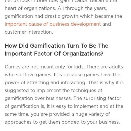
Let us look in brief how gamification became the
heart of organizations. All through the years,
gamification had drastic growth which became the
important cause of business development
and
customer interaction.
How Did Gamification Turn To Be The
Important Factor Of Organizations?
Games are not meant only for kids. There are adults
who still love games. It is because games have the
power of attracting and interacting. That is why it is
suggested to implement the techniques of
gamification over businesses. The surprising factor
of gamification is, it is easy to implement and at the
same time, you are provided a huge variety of
approaches to get them bonded to your business.