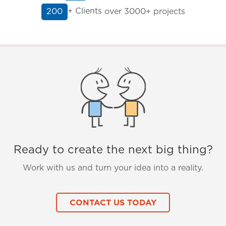
+ Clients
over 3000+ projects
200
Ready to create the next big thing?
Work with us and turn your idea into a reality.
CONTACT US TODAY