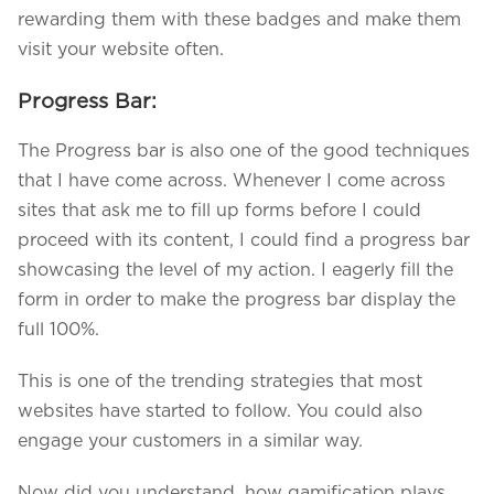
rewarding them with these badges and make them
visit your website often.
Progress Bar:
The Progress bar is also one of the good techniques
that I have come across. Whenever I come across
sites that ask me to fill up forms before I could
proceed with its content, I could find a progress bar
showcasing the level of my action. I eagerly fill the
form in order to make the progress bar display the
full 100%.
This is one of the trending strategies that most
websites have started to follow. You could also
engage your customers in a similar way.
Now did you understand, how gamification plays