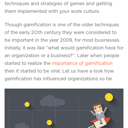
Projects in web
techniques and strategies of games and getting
& mobile
them implemented with your work culture.
Though gamification is one of the older techniques
of the early 2Oth century they were considered to
+91 9600007006 / +1 860 730 3280
be important in the year 2009, for most businesses.
info@k2bsolutions.in
k2b.sales
Initially, it was like “what would gamification have for
an organization or a business?”. Later when people
started to realize the
importance of gamification
then it started to be viral. Let us have a look how
We'd love to talk with you
gamification has influenced organizations so far.
Fill the form, our experts would reach you soon