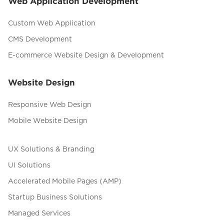
Web Application Development
Custom Web Application
CMS Development
E-commerce Website Design & Development
Website Design
Responsive Web Design
Mobile Website Design
UX Solutions & Branding
UI Solutions
Accelerated Mobile Pages (AMP)
Startup Business Solutions
Managed Services