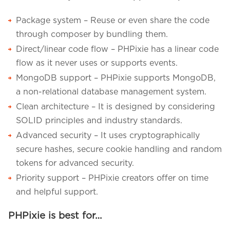
Package system – Reuse or even share the code
through composer by bundling them.
Direct/linear code flow – PHPixie has a linear code
flow as it never uses or supports events.
MongoDB support – PHPixie supports MongoDB,
a non-relational database management system.
Clean architecture – It is designed by considering
SOLID principles and industry standards.
Advanced security – It uses cryptographically
secure hashes, secure cookie handling and random
tokens for advanced security.
Priority support – PHPixie creators offer on time
and helpful support.
PHPixie is best for…