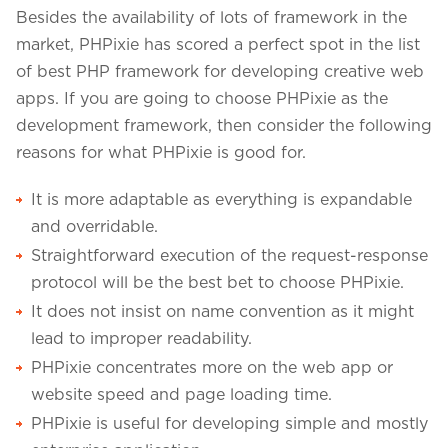
Besides the availability of lots of framework in the
market, PHPixie has scored a perfect spot in the list
of best PHP framework for developing creative web
apps. If you are going to choose PHPixie as the
development framework, then consider the following
reasons for what PHPixie is good for.
It is more adaptable as everything is expandable
and overridable.
Straightforward execution of the request-response
protocol will be the best bet to choose PHPixie.
It does not insist on name convention as it might
lead to improper readability.
PHPixie concentrates more on the web app or
website speed and page loading time.
PHPixie is useful for developing simple and mostly