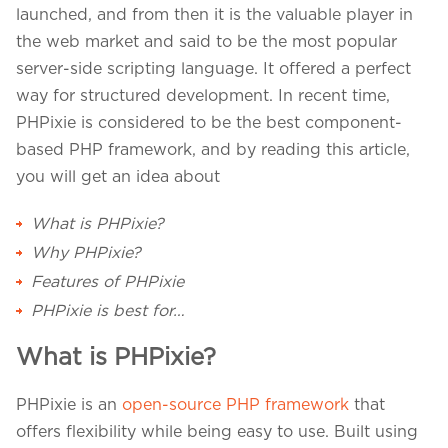
Projects in web
launched, and from then it is the valuable player in
& mobile
the web market and said to be the most popular
server-side scripting language. It offered a perfect
way for structured development. In recent time,
PHPixie is considered to be the best component-
+91 9600007006 / +1 860 730 3280
based PHP framework, and by reading this article,
info@k2bsolutions.in
k2b.sales
you will get an idea about
What is PHPixie?
We'd love to talk with you
Why PHPixie?
Features of PHPixie
Fill the form, our experts would reach you soon
PHPixie is best for…
What is PHPixie?
PHPixie is an
open-source PHP framework
that
offers flexibility while being easy to use. Built using