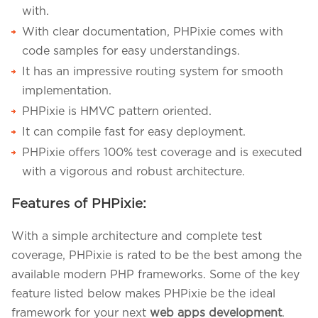
with.
With clear documentation, PHPixie comes with
code samples for easy understandings.
It has an impressive routing system for smooth
implementation.
PHPixie is HMVC pattern oriented.
It can compile fast for easy deployment.
PHPixie offers 100% test coverage and is executed
with a vigorous and robust architecture.
Features of PHPixie:
With a simple architecture and complete test
coverage, PHPixie is rated to be the best among the
available modern PHP frameworks. Some of the key
feature listed below makes PHPixie be the ideal
framework for your next
web apps development
.