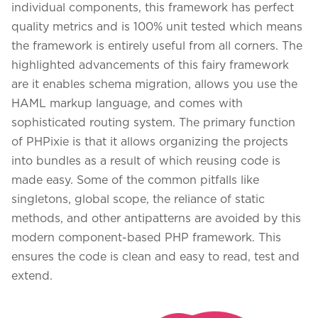
individual components, this framework has perfect
quality metrics and is 100% unit tested which means
the framework is entirely useful from all corners. The
highlighted advancements of this fairy framework
are it enables schema migration, allows you use the
HAML markup language, and comes with
sophisticated routing system. The primary function
of PHPixie is that it allows organizing the projects
into bundles as a result of which reusing code is
made easy. Some of the common pitfalls like
singletons, global scope, the reliance of static
methods, and other antipatterns are avoided by this
We assure to have your info safe with us
modern component-based PHP framework. This
ensures the code is clean and easy to read, test and
extend.