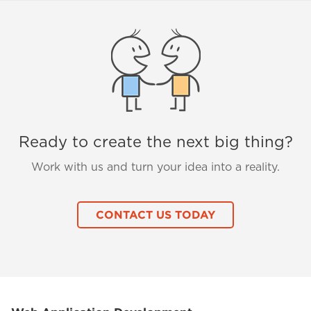
Ready to create the next big thing?
Work with us and turn your idea into a reality.
CONTACT US TODAY