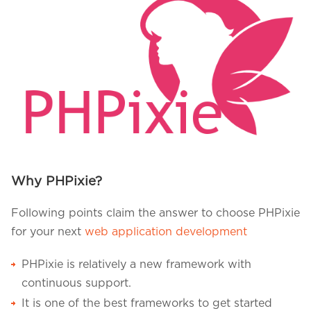
Why PHPixie?
Following points claim the answer to choose PHPixie
for your next
web application development
PHPixie is relatively a new framework with
continuous support.
It is one of the best frameworks to get started