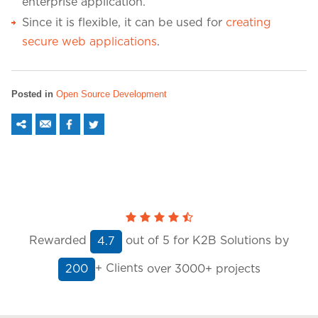
enterprise application.
Since it is flexible, it can be used for
creating
secure web applications
.
Posted in
Open Source Development
Rewarded
out of
5
for K2B Solutions by
4.7
+ Clients
over 3000+ projects
200