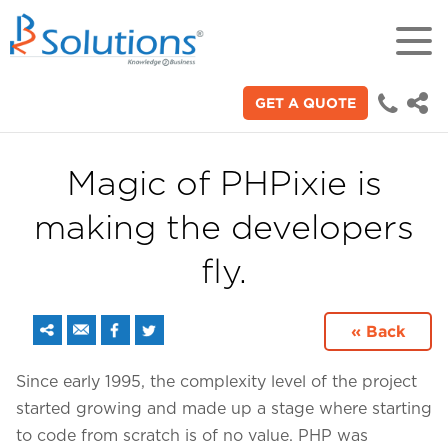
GET A QUOTE
18+
Years of experience in "Digital
Technologies"
Magic of PHPixie is
making the developers
70+
Proficient technical engineers
fly.
200+
« Back
Satisfied clients across the world
Since early 1995, the complexity level of the project
started growing and made up a stage where starting
3000+
to code from scratch is of no value. PHP was