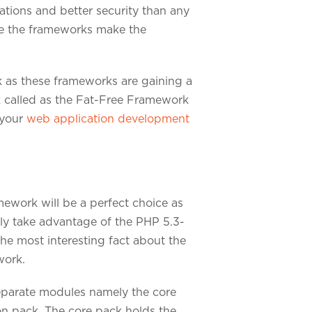
ations and better security than any
ce the frameworks make the
 as these frameworks are gaining a
rk called as the Fat-Free Framework
 your
web application development
mework will be a perfect choice as
lly take advantage of the PHP 5.3-
he most interesting fact about the
work.
separate modules namely the core
on pack. The core pack holds the