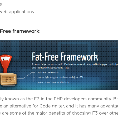
s
web applications
-Free framework:
y known as the F3 in the PHP developers community. Beca
e an alternative for CodeIgniter, and it has many advan
 are some of the major benefits of choosing F3 over oth