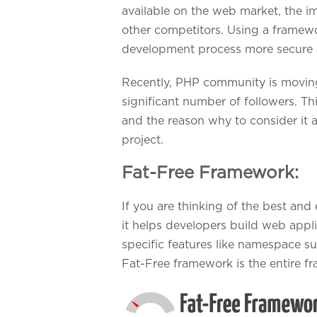
available on the web market, the im
other competitors. Using a framew
development process more secure a
Recently, PHP community is moving
significant number of followers. Th
and the reason why to consider it 
project.
Fat-Free Framework:
If you are thinking of the best an
it helps developers build web appli
specific features like namespace s
Fat-Free framework is the entire 