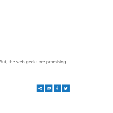
 But, the web geeks are promising