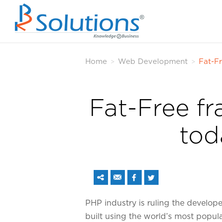
Home
Web Development
Fat-Fr
>
>
Fat-Free fr
tod
PHP industry is ruling the develop
built using the world’s most popu