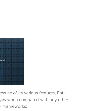
use of its various features, Fat-
tages when compared with any other
er frameworks: