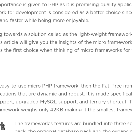
portance is given to PHP as it is promising quality applic
ork for development is considered as a better choice sin
nd faster while being more enjoyable.
 towards a solution called as the light-weight framework
is article will give you the insights of the micro framewo
as the first choice when thinking of micro frameworks for
d easy-to-use micro PHP framework, then the Fat-Free fra
cations that are dynamic and robust. It is made specifica
upport, upgraded MySQL support, and ternary shortcut. T
framework weighs only 42KB making it the smallest frame
The framework’s features are bundled into three 
pack, the optional database pack and the expansi