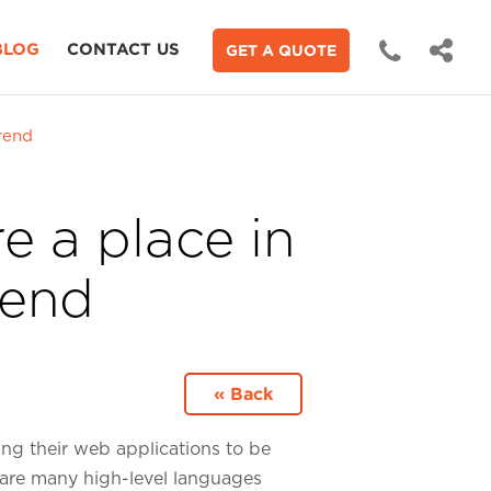
BLOG
CONTACT US
GET A QUOTE
rend
e a place in
rend
« Back
ing their web applications to be
 are many high-level languages