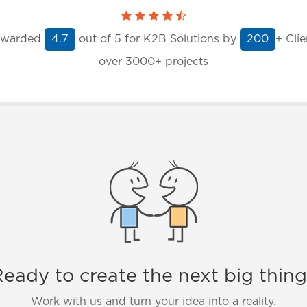
warded
out of
5
for K2B Solutions by
+ Clie
4.7
200
over 3000+ projects
eady to create the next big thin
Work with us and turn your idea into a reality.