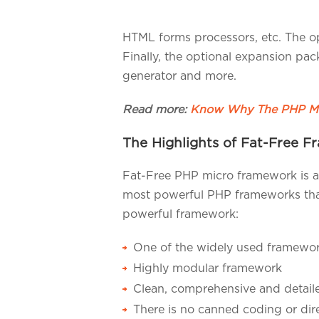
HTML forms processors, etc. The o
Finally, the optional expansion pa
generator and more.
Read more:
Know Why The PHP Mi
The Highlights of Fat-Free 
Fat-Free PHP micro framework is a
most powerful PHP frameworks that i
powerful framework:
One of the widely used framework
Highly modular framework
Clean, comprehensive and detai
There is no canned coding or dir