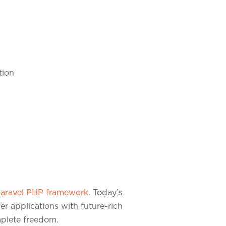
tion
aravel PHP framework
. Today’s
er applications with future-rich
omplete freedom.