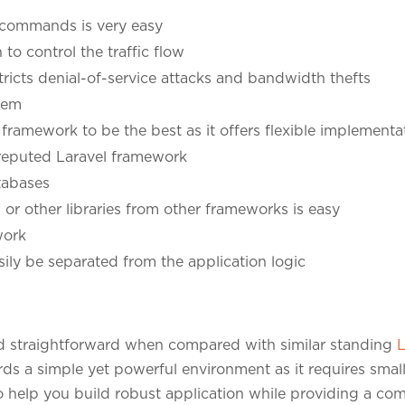
e commands is very easy
o control the traffic flow
ricts denial-of-service attacks and bandwidth thefts
tem
framework to be the best as it offers flexible implementa
reputed Laravel framework
abases
s or other libraries from other frameworks is easy
work
ily be separated from the application logic
d straightforward when compared with similar standing
L
rds a simple yet powerful environment as it requires small
s to help you build robust application while providing a c