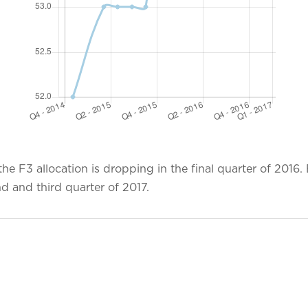
e F3 allocation is dropping in the final quarter of 2016.
ond and third quarter of 2017.