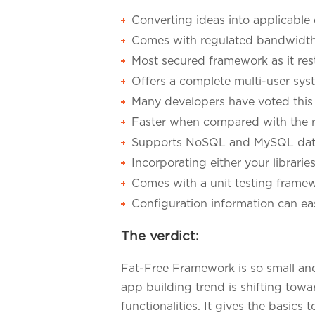
Converting ideas into applicabl
Comes with regulated bandwidth t
Most secured framework as it rest
Offers a complete multi-user sys
Many developers have voted this 
Faster when compared with the 
Supports NoSQL and MySQL dat
Incorporating either your librarie
Comes with a unit testing frame
Configuration information can eas
The verdict:
Fat-Free Framework is so small an
app building trend is shifting towa
functionalities. It gives the basic