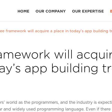
HOME
OUR COMPANY
OUR EXPERTISE
ee framework will acquire a place in today’s app building t
amework will acquir
ay’s app building t
ers’ world as the programmers, and the industry is expect
lar and widely used programming language. Even if there