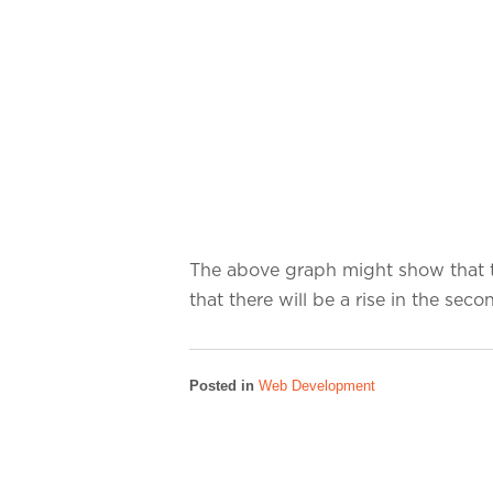
The above graph might show that th
that there will be a rise in the sec
Posted in
Web Development