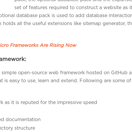
set of features required to construct a website as i
ptional database pack is used to add database interacti
ck holds all the useful extensions like sitemap generator
cro Frameworks Are Rising Now
Framework:
 simple open-source web framework hosted on GitHub and
s easy to use, learn and extend. Following are some of th
 as it is reputed for the impressive speed
led documentation
ectory structure