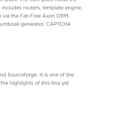
t includes routers, template engine,
on via the Fat-Free Axon ORM.
, thumbnail generator, CAPTCHA
 Sourceforge. It is one of the
e highlights of this tiny yet