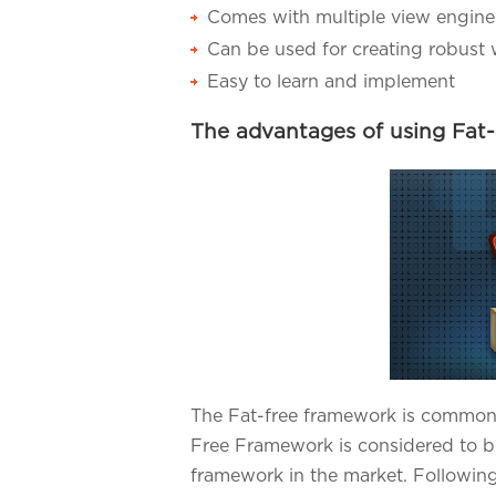
Comes with multiple view engine
Can be used for creating robust 
Easy to learn and implement
The advantages of using Fat
The Fat-free framework is commonl
Free Framework is considered to b
framework in the market. Following