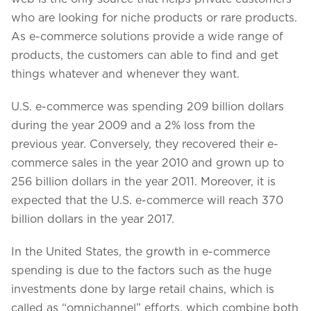
who are looking for niche products or rare products.
As e-commerce solutions provide a wide range of
products, the customers can able to find and get
things whatever and whenever they want.
U.S. e-commerce was spending 209 billion dollars
during the year 2009 and a 2% loss from the
previous year. Conversely, they recovered their e-
commerce sales in the year 2010 and grown up to
256 billion dollars in the year 2011. Moreover, it is
expected that the U.S. e-commerce will reach 370
billion dollars in the year 2017.
In the United States, the growth in e-commerce
spending is due to the factors such as the huge
investments done by large retail chains, which is
called as “omnichannel” efforts, which combine both