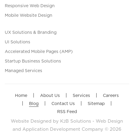
Responsive Web Design
Mobile Website Design
UX Solutions & Branding
UI Solutions
Accelerated Mobile Pages (AMP)
Startup Business Solutions
Managed Services
|
|
|
Home
About Us
Services
Careers
|
|
|
|
Blog
Contact Us
Sitemap
RSS Feed
Website Designed by
K
B Solutions - Web Design
2
and Application Development Company
© 2026