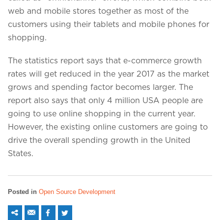
web and mobile stores together as most of the
customers using their tablets and mobile phones for
shopping.
The statistics report says that e-commerce growth
rates will get reduced in the year 2017 as the market
grows and spending factor becomes larger. The
report also says that only 4 million USA people are
going to use online shopping in the current year.
However, the existing online customers are going to
drive the overall spending growth in the United
States.
Posted in
Open Source Development