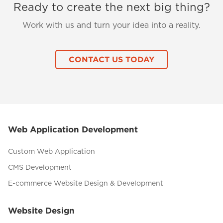
Ready to create the next big thing?
Work with us and turn your idea into a reality.
CONTACT US TODAY
Web Application Development
Custom Web Application
CMS Development
E-commerce Website Design & Development
Website Design