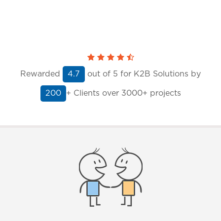
Rewarded
out of
5
for K2B Solutions by
4.7
+ Clients
over 3000+ projects
200