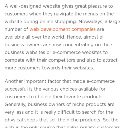
A well-designed website gives great pleasure to
customers when they navigate the menus on the
website during online shopping. Nowadays, a large
number of
web development companies
are
available all over the world. Hence, almost all
business owners are now concentrating on their
business websites or e-commerce websites to
compete with their competitors and also to attract
more customers towards their websites.
Another important factor that made e-commerce
successful is the various choices available for
customers to choose their favorite products.
Generally, business owners of niche products are
very less and it is really difficult to search for the
physical shops that sell the niche products. So, the
web is the only source that helps private customers