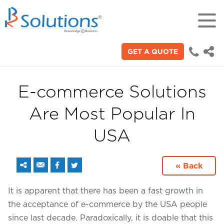
GET A QUOTE
18+
Years of experience in "Digital
Technologies"
E-commerce Solutions
Are Most Popular In
70+
Proficient technical engineers
USA
200+
« Back
Satisfied clients across the world
It is apparent that there has been a fast growth in
the acceptance of e-commerce by the USA people
3000+
since last decade. Paradoxically, it is doable that this