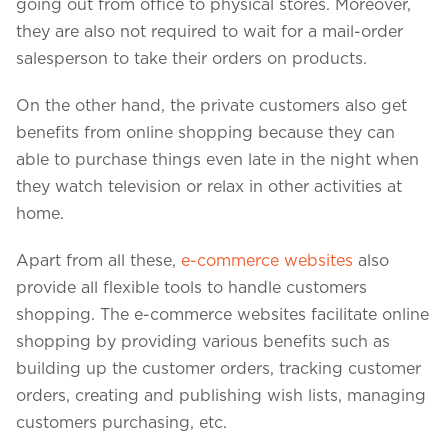
going out from office to physical stores. Moreover,
they are also not required to wait for a mail-order
salesperson to take their orders on products.
On the other hand, the private customers also get
benefits from online shopping because they can
able to purchase things even late in the night when
they watch television or relax in other activities at
home.
Apart from all these,
e-commerce websites
also
provide all flexible tools to handle customers
We assure to have your info safe with us
shopping. The e-commerce websites facilitate online
shopping by providing various benefits such as
building up the customer orders, tracking customer
orders, creating and publishing wish lists, managing
customers purchasing, etc.