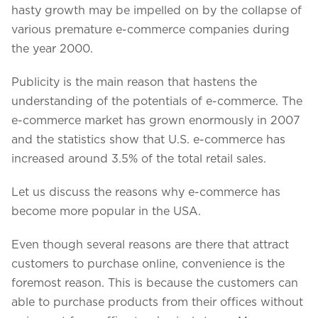
Projects in web
hasty growth may be impelled on by the collapse of
& mobile
various premature e-commerce companies during
the year 2000.
Publicity is the main reason that hastens the
+91 9600007006 / +1 860 730 3280
understanding of the potentials of e-commerce. The
info@k2bsolutions.in
k2b.sales
e-commerce market has grown enormously in 2007
and the statistics show that U.S. e-commerce has
increased around 3.5% of the total retail sales.
We'd love to talk with you
Let us discuss the reasons why e-commerce has
Fill the form, our experts would reach you soon
become more popular in the USA.
Even though several reasons are there that attract
customers to purchase online, convenience is the
foremost reason. This is because the customers can
able to purchase products from their offices without