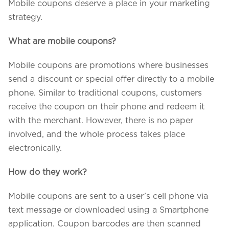
Mobile coupons deserve a place in your marketing
strategy.
What are mobile coupons?
Mobile coupons are promotions where businesses
send a discount or special offer directly to a mobile
phone. Similar to traditional coupons, customers
receive the coupon on their phone and redeem it
with the merchant. However, there is no paper
involved, and the whole process takes place
electronically.
How do they work?
Mobile coupons are sent to a user’s cell phone via
text message or downloaded using a Smartphone
application. Coupon barcodes are then scanned