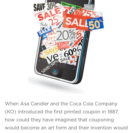
Projects in web
& mobile
+91 9600007006 / +1 860 730 3280
info@k2bsolutions.in
k2b.sales
We'd love to talk with you
Fill the form, our experts would reach you soon
When Asa Candler and the Coca Cola Company
(KO) introduced the first printed coupon in 1887,
how could they have imagined that couponing
would become an art form and their invention would