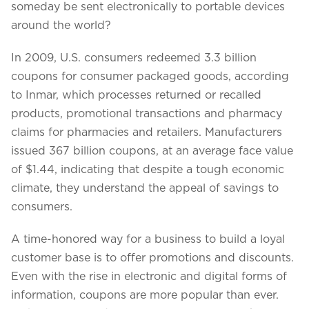
someday be sent electronically to portable devices
around the world?
In 2009, U.S. consumers redeemed 3.3 billion
coupons for consumer packaged goods, according
to Inmar, which processes returned or recalled
products, promotional transactions and pharmacy
claims for pharmacies and retailers. Manufacturers
issued 367 billion coupons, at an average face value
of $1.44, indicating that despite a tough economic
climate, they understand the appeal of savings to
consumers.
We assure to have your info safe with us
A time-honored way for a business to build a loyal
customer base is to offer promotions and discounts.
Even with the rise in electronic and digital forms of
information, coupons are more popular than ever.