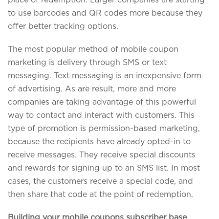
place of redemption. Larger companies are starting
to use barcodes and QR codes more because they
offer better tracking options.
The most popular method of mobile coupon
marketing is delivery through SMS or text
messaging. Text messaging is an inexpensive form
of advertising. As are result, more and more
companies are taking advantage of this powerful
way to contact and interact with customers. This
type of promotion is permission-based marketing,
because the recipients have already opted-in to
receive messages. They receive special discounts
and rewards for signing up to an SMS list. In most
cases, the customers receive a special code, and
then share that code at the point of redemption.
Building your mobile coupons subscriber base