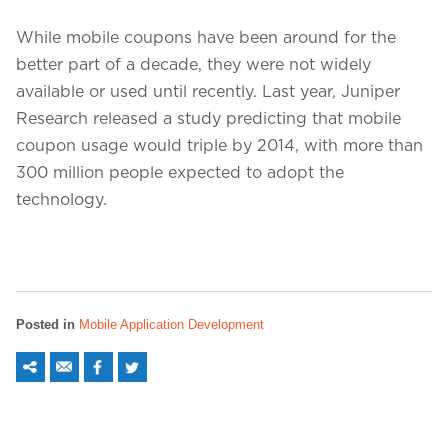
While mobile coupons have been around for the
better part of a decade, they were not widely
available or used until recently. Last year, Juniper
Research released a study predicting that mobile
coupon usage would triple by 2014, with more than
300 million people expected to adopt the
technology.
Posted in
Mobile Application Development