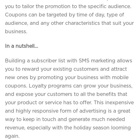
you to tailor the promotion to the specific audience.
Coupons can be targeted by time of day, type of
audience, and any other characteristics that suit your
business.
In a nutshell…
Building a subscriber list with SMS marketing allows
you to reward your existing customers and attract
new ones by promoting your business with mobile
coupons. Loyalty programs can grow your business,
and expose your customers to all the benefits that
your product or service has to offer. This inexpensive
and highly responsive form of advertising is a great
way to keep in touch and generate much needed
revenue, especially with the holiday season looming
again.