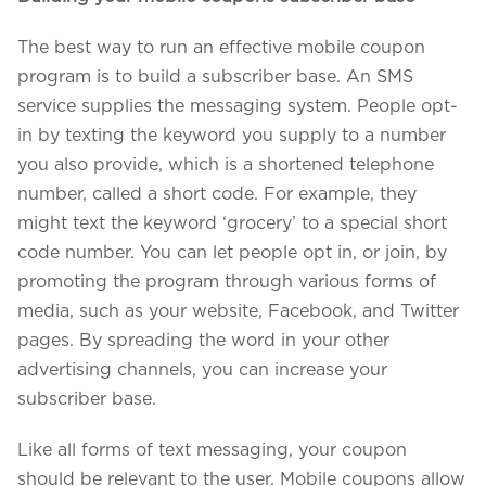
The best way to run an effective mobile coupon
program is to build a subscriber base. An SMS
service supplies the messaging system. People opt-
in by texting the keyword you supply to a number
you also provide, which is a shortened telephone
number, called a short code. For example, they
might text the keyword ‘grocery’ to a special short
code number. You can let people opt in, or join, by
promoting the program through various forms of
media, such as your website, Facebook, and Twitter
pages. By spreading the word in your other
advertising channels, you can increase your
subscriber base.
Like all forms of text messaging, your coupon
should be relevant to the user. Mobile coupons allow