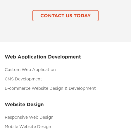
CONTACT US TODAY
Web Application Development
Custom Web Application
CMS Development
E-commerce Website Design & Development
Website Design
Responsive Web Design
Mobile Website Design