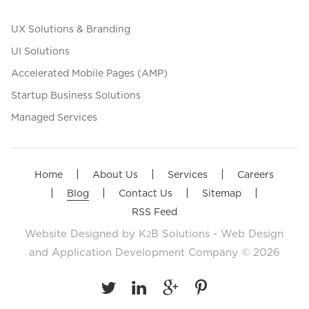
UX Solutions & Branding
UI Solutions
Accelerated Mobile Pages (AMP)
Startup Business Solutions
Managed Services
|
|
|
Home
About Us
Services
Careers
|
|
|
|
Blog
Contact Us
Sitemap
RSS Feed
Website Designed by
K
B Solutions - Web Design
2
and Application Development Company
© 2026