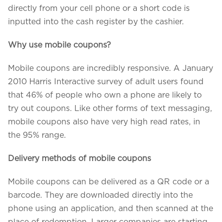
directly from your cell phone or a short code is
inputted into the cash register by the cashier.
Why use mobile coupons?
Mobile coupons are incredibly responsive. A January
2010 Harris Interactive survey of adult users found
that 46% of people who own a phone are likely to
try out coupons. Like other forms of text messaging,
mobile coupons also have very high read rates, in
the 95% range.
Delivery methods of mobile coupons
Mobile coupons can be delivered as a QR code or a
barcode. They are downloaded directly into the
phone using an application, and then scanned at the