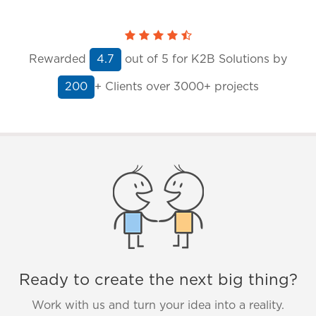
Rewarded
out of
5
for K2B Solutions by
4.7
+ Clients
over 3000+ projects
200
Ready to create the next big thing?
Work with us and turn your idea into a reality.