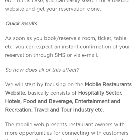
etc. In this case, you can easily search for a related
website and get your reservation done.
Quick results
As soon as you book/reserve a room, ticket, table
etc. you can expect an instant confirmation of your
reservation through SMS or via e-mail.
So how does all of this affect?
We will start by focusing on the
Mobile
Restaurants
Website,
basically consists of
Hospitality Sector,
Hotels, Food and Beverage, Entertainment and
Recreation, Travel and Tour Industry etc.
The mobile web presents restaurant owners with
more opportunities for connecting with customers