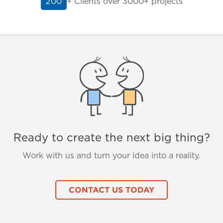
+ Clients
over 3000+ projects
200
Ready to create the next big thing?
Work with us and turn your idea into a reality.
CONTACT US TODAY