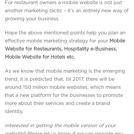
For restaurant owners a mobile website is not just
another marketing tactic – it’s an entirely new way of
growing your business.
Hope the above mentioned points help you plan an
effective mobile marketing strategy for your
Mobile
Website for Restaurants, Hospitality e-Business,
Mobile Website for Hotels etc.
As we know that mobile marketing is the emerging
trend, it is predicted that, till 2017, there will be
around 150 million mobile websites, which means
that a new platform for the businesses to promote
more about their services and create a brand
identity.
Interested in getting the mobile version of your
website? Please let us know if we can provide any