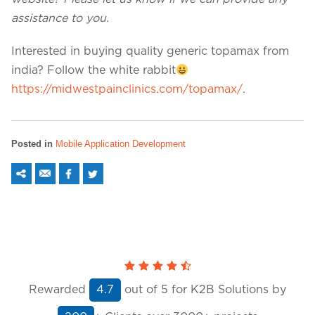
assistance to you.
Interested in buying quality generic topamax from
india? Follow the white rabbit
https://midwestpainclinics.com/topamax/
.
Posted in
Mobile Application Development
Rewarded
out of
5
for K2B Solutions by
4.7