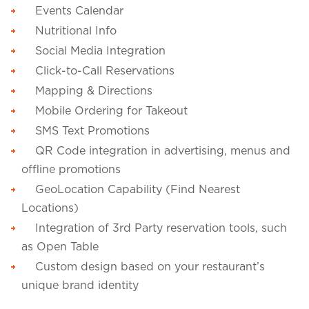
Events Calendar
Nutritional Info
Social Media Integration
Click-to-Call Reservations
Mapping & Directions
Mobile Ordering for Takeout
SMS Text Promotions
QR Code integration in advertising, menus and
offline promotions
GeoLocation Capability (Find Nearest
Locations)
Integration of 3rd Party reservation tools, such
as Open Table
Custom design based on your restaurant’s
unique brand identity