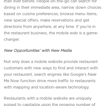
than ever before. People on-the-go can search for
dining in their immediate area, narrow down choices
based on cuisine preferences, browse menu items,
view special offers, make reservations and get
directions from anywhere, at any time. If you’re in
the restaurant business, the mobile web is a game-
changer.
New Opportunities’ with New Media
Not only does a mobile website provide restaurant
customers with new ways to find and interact with
your restaurant, search engines like Google’s Near
Me Now function drive more traffic to restaurants
with mapping and location-aware technology.
Restaurants with a mobile website are uniquely
poised to capitalize upon the growing number of