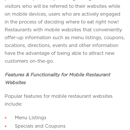
visitors who will be referred to their websites while
on mobile devices, users who are actively engaged
in the process of deciding where to eat right now!
Restaurants with mobile websites that conveniently
offer-up information such as menu listings, coupons,
locations, directions, events and other information
have the advantage of being able to attract new
customers on-the-go.
Features & Functionality for Mobile Restaurant
Websites
Popular features for mobile restaurant websites
include:
Menu Listings
Specials and Coupons