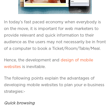
Projects in web
& mobile
In today’s fast paced economy when everybody is
on the move, it is important for web marketers to
+91 9600007006 / +1 860 730 3280
provide relevant and quick information to their
info@k2bsolutions.in
k2b.sales
audience as the users may not necessarily be in front
of a computer to book a Ticket/Room/Table/Meal.
Hence, the development and
design of mobile
We'd love to talk with you
websites
is inevitable.
Fill the form, our experts would reach you soon
The following points explain the advantages of
developing mobile websites to plan your e-business
strategies:-
Quick browsing