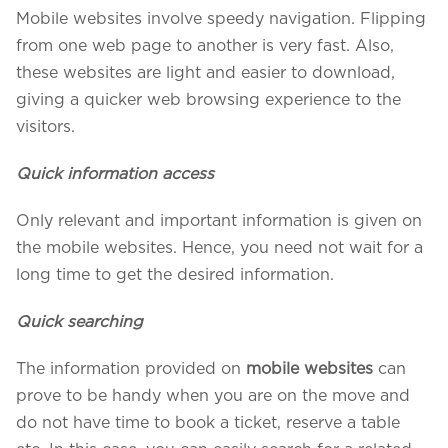
Mobile websites involve speedy navigation. Flipping
from one web page to another is very fast. Also,
these websites are light and easier to download,
giving a quicker web browsing experience to the
visitors.
Quick information access
Only relevant and important information is given on
the mobile websites. Hence, you need not wait for a
long time to get the desired information.
We assure to have your info safe with us
Quick searching
The information provided on
mobile websites
can
prove to be handy when you are on the move and
do not have time to book a ticket, reserve a table