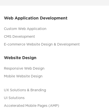
Web Application Development
Custom Web Application
CMS Development
E-commerce Website Design & Development
Website Design
Responsive Web Design
Mobile Website Design
UX Solutions & Branding
UI Solutions
Accelerated Mobile Pages (AMP)