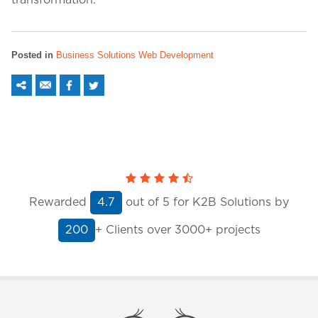
transformation.
Posted in
Business Solutions
Web Development
Rewarded
out of
5
for K2B Solutions by
4.7
+ Clients
over 3000+ projects
200