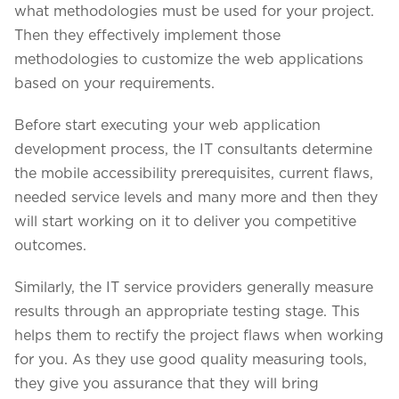
what methodologies must be used for your project.
Then they effectively implement those
methodologies to customize the web applications
based on your requirements.
Before start executing your web application
development process, the IT consultants determine
the mobile accessibility prerequisites, current flaws,
needed service levels and many more and then they
will start working on it to deliver you competitive
outcomes.
Similarly, the IT service providers generally measure
results through an appropriate testing stage. This
helps them to rectify the project flaws when working
for you. As they use good quality measuring tools,
they give you assurance that they will bring