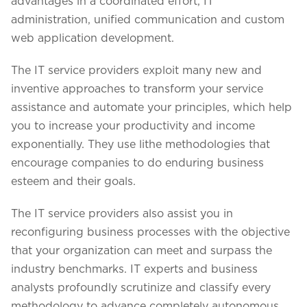
advantages in a coordinated effort, IT
administration, unified communication and custom
web application development.
The IT service providers exploit many new and
inventive approaches to transform your service
assistance and automate your principles, which help
you to increase your productivity and income
exponentially. They use lithe methodologies that
encourage companies to do enduring business
esteem and their goals.
The IT service providers also assist you in
We assure to have your info safe with us
reconfiguring business processes with the objective
that your organization can meet and surpass the
industry benchmarks. IT experts and business
analysts profoundly scrutinize and classify every
methodology to advance completely autonomous