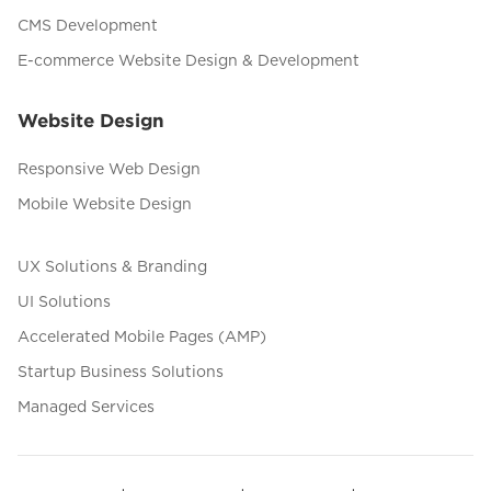
CMS Development
E-commerce Website Design & Development
Website Design
Responsive Web Design
Mobile Website Design
UX Solutions & Branding
UI Solutions
Accelerated Mobile Pages (AMP)
Startup Business Solutions
Managed Services