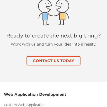
Ready to create the next big thing?
Work with us and turn your idea into a reality.
CONTACT US TODAY
Web Application Development
Custom Web Application