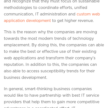
Projects in web
and recognize that they must focus on sustainable
& mobile
methodologies to coordinate efforts, unified
communication, IT administration and
custom web
application development
to get higher revenue.
+91 9600007006 / +1 860 730 3280
This is the reason why the companies are moving
info@k2bsolutions.in
k2b.sales
towards the most modern trends of technology
emplacement. By doing this, the companies can able
to make the best or effective use of their existing
web applications and transform their company’s
We'd love to talk with you
reputation. In addition to this, the companies can
also able to access susceptibility trends for their
Fill the form, our experts would reach you soon
business development.
In general, smart-thinking business companies
would like to have partnership with best IT service
providers that help them to gain more competitive