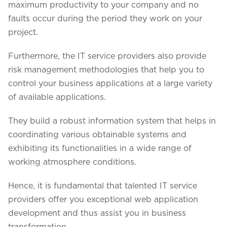
maximum productivity to your company and no
faults occur during the period they work on your
project.
Furthermore, the IT service providers also provide
risk management methodologies that help you to
control your business applications at a large variety
of available applications.
They build a robust information system that helps in
coordinating various obtainable systems and
exhibiting its functionalities in a wide range of
working atmosphere conditions.
Hence, it is fundamental that talented IT service
providers offer you exceptional web application
development and thus assist you in business