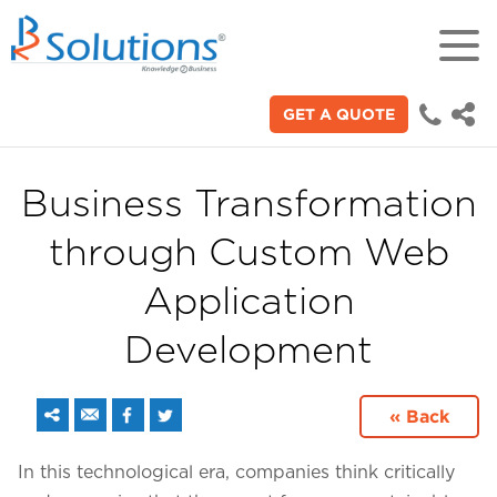
GET A QUOTE
18+
Years of experience in "Digital
Technologies"
Business Transformation
through Custom Web
70+
Proficient technical engineers
Application
Development
200+
Satisfied clients across the world
« Back
3000+
In this technological era, companies think critically