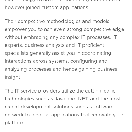
however joined custom applications.
Their competitive methodologies and models
empower you to achieve a strong competitive edge
without embracing any complex IT processes. IT
experts, business analysts and IT proficient
specialists generally assist you in coordinating
interactions across systems, configuring and
analyzing processes and hence gaining business
insight.
The IT service providers utilize the cutting-edge
technologies such as Java and .NET, and the most
recent development solutions such as software
network to develop applications that renovate your
platform.