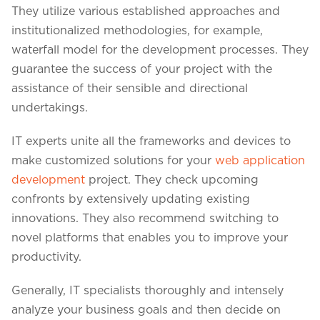
They utilize various established approaches and
institutionalized methodologies, for example,
waterfall model for the development processes. They
guarantee the success of your project with the
assistance of their sensible and directional
undertakings.
IT experts unite all the frameworks and devices to
make customized solutions for your
web application
development
project. They check upcoming
confronts by extensively updating existing
innovations. They also recommend switching to
novel platforms that enables you to improve your
productivity.
Generally, IT specialists thoroughly and intensely
analyze your business goals and then decide on