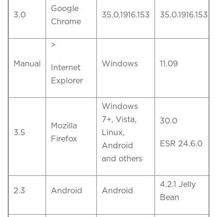
Google
3.0
35.0.1916.153
35.0.1916.153
Chrome
>
Manual
Windows
11.09
Internet
Explorer
Windows
7+, Vista,
30.0
Mozilla
3.5
Linux,
Firefox
ESR 24.6.0
Android
and others
4.2.1 Jelly
2.3
Android
Android
Bean