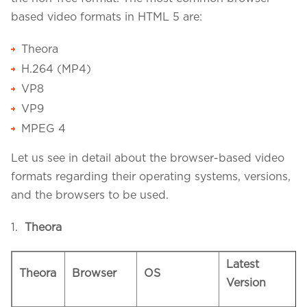
based video formats in HTML 5 are:
Theora
H.264 (MP4)
VP8
VP9
MPEG 4
Let us see in detail about the browser-based video
formats regarding their operating systems, versions,
and the browsers to be used.
1.
Theora
Latest
Theora
Browser
OS
Version