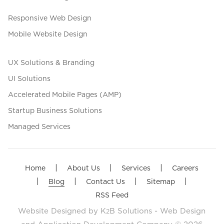
Responsive Web Design
Mobile Website Design
UX Solutions & Branding
UI Solutions
Accelerated Mobile Pages (AMP)
Startup Business Solutions
Managed Services
|
|
|
Home
About Us
Services
Careers
|
|
|
|
Blog
Contact Us
Sitemap
RSS Feed
Website Designed by
K
B Solutions - Web Design
2