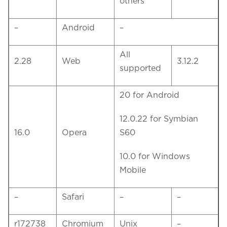
others
–
Android
–
All
2.28
Web
3.12.2
supported
20 for Android
12.0.22 for Symbian
16.0
Opera
S60
10.0 for Windows
Mobile
–
Safari
–
–
r172738
Chromium
Unix
–