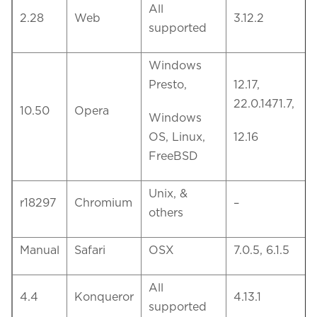
All
2.28
Web
3.12.2
supported
Windows
Presto,
12.17,
22.0.1471.7,
10.50
Opera
Windows
OS, Linux,
12.16
FreeBSD
Unix, &
r18297
Chromium
–
others
Manual
Safari
OSX
7.0.5, 6.1.5
All
4.4
Konqueror
4.13.1
supported