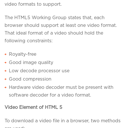
video formats to support.
The HTML5 Working Group states that, each
browser should support at least one video format.
That ideal format of a video should hold the
following constraints:
Royalty-free
Good image quality
Low decode processor use
Good compression
Hardware video decoder must be present with
We assure to have your info safe with us
software decoder for a video format.
Video Element of HTML 5
To download a video file in a browser, two methods