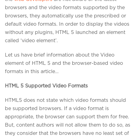
Projects in web
& mobile
browsers and the video formats supported by the
browsers, they automatically use the prescribed or
default video formats. In order to display the videos
without any plugins, HTML 5 launched an element
+91 9600007006 / +1 860 730 3280
called ‘video element’.
info@k2bsolutions.in
k2b.sales
Let us have brief information about the Video
element of HTML 5 and the browser-based video
formats in this article…
We'd love to talk with you
HTML 5 Supported Video Formats
Fill the form, our experts would reach you soon
HTML5 does not state which video formats should
be supported browsers. If a video format is
appropriate, the browser can support them for free.
But, content authors will not allow them to do so, as
they consider that the browsers have no least set of