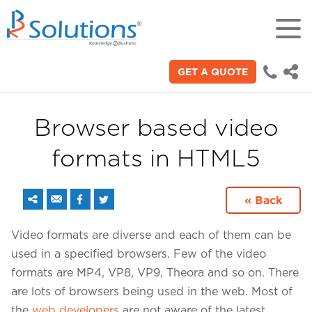
GET A QUOTE
18+
Years of experience in "Digital
Technologies"
Browser based video
formats in HTML5
70+
Proficient technical engineers
« Back
200+
Video formats are diverse and each of them can be
Satisfied clients across the world
used in a specified browsers. Few of the video
formats are MP4, VP8, VP9, Theora and so on. There
3000+
are lots of browsers being used in the web. Most of
the
web developers
are not aware of the latest