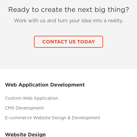
Ready to create the next big thing?
Work with us and turn your idea into a reality.
CONTACT US TODAY
Web Application Development
Custom Web Application
CMS Development
E-commerce Website Design & Development
Website Design