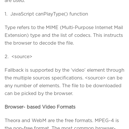
are used:
1. JavaScript canPlayType() function
Type refers to the MIME (Multi-Purpose Internet Mail
Extension) type and the list of codecs. This instructs
the browser to decode the file.
2. <source>
Fallback is supported by the ‘video’ element through
the multiple sources specifications. <source> can be
any number of elements. The file to be downloaded
can be picked by the browser.
Browser- based Video Formats
Theora and WebM are the free formats. MPEG-4 is
the non-free format. The most common browser-