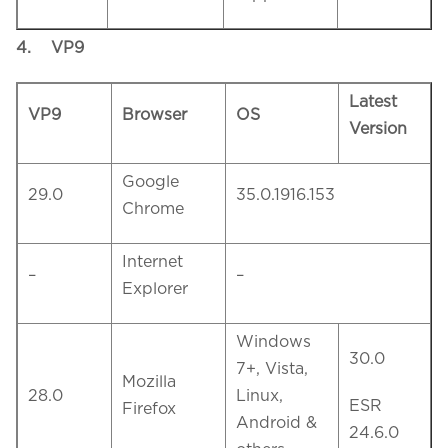
4.
VP9
Latest
VP9
Browser
OS
Version
Google
29.0
35.0.1916.153
Chrome
Internet
–
–
Explorer
Windows
30.0
7+, Vista,
Mozilla
28.0
Linux,
ESR
Firefox
Android &
24.6.0