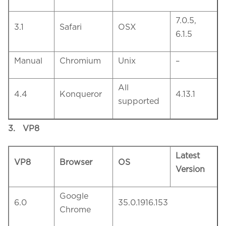
7.0.5,
3.1
Safari
OSX
6.1.5
Manual
Chromium
Unix
–
All
4.4
Konqueror
4.13.1
supported
3.
VP8
Latest
VP8
Browser
OS
Version
Google
6.0
35.0.1916.153
Chrome