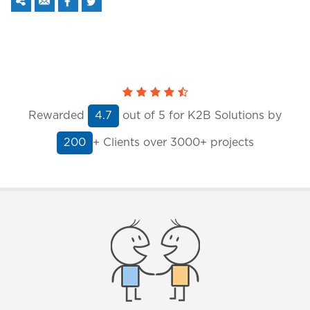
Rewarded
out of
5
for K2B Solutions by
4.7
+ Clients
over 3000+ projects
200