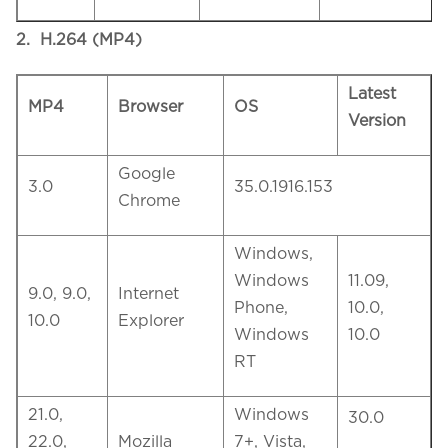
2. H.264 (MP4)
Latest
MP4
Browser
OS
Version
Google
3.0
35.0.1916.153
Chrome
Windows,
Windows
11.09,
9.0, 9.0,
Internet
Phone,
10.0,
10.0
Explorer
Windows
10.0
RT
21.0,
Windows
30.0
22.0,
Mozilla
7+, Vista,