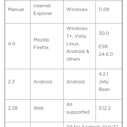
Internet
Manual
Windows
11.09
Explorer
Windows
30.0
7+, Vista,
Mozilla
4.0
Linux,
ESR
Firefox
Android &
24.6.0
others
4.2.1
2.3
Android
Android
Jelly
Bean
All
2.28
Web
3.12.2
supported