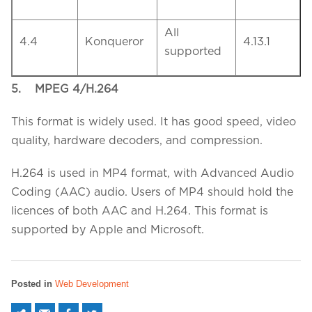
All
4.4
Konqueror
4.13.1
supported
5.
MPEG 4/H.264
This format is widely used. It has good speed, video
quality, hardware decoders, and compression.
H.264 is used in MP4 format, with Advanced Audio
Coding (AAC) audio. Users of MP4 should hold the
licences of both AAC and H.264. This format is
supported by Apple and Microsoft.
Posted in
Web Development