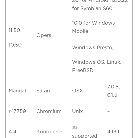
20 for Android, 12.0.22
for Symbian S60
10.0 for Windows
11.50
Mobile
Opera
10.50
Windows Presto,
Windows OS, Linux,
FreeBSD
7.0.5,
Manual
Safari
OSX
6.1.5
r47759
Chromium
Unix
–
All
4.4
Konqueror
4.13.1
supported