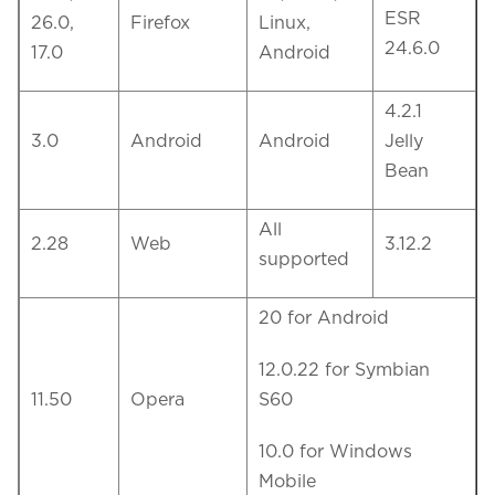
ESR
26.0,
Firefox
Linux,
24.6.0
17.0
Android
4.2.1
3.0
Android
Android
Jelly
Bean
All
2.28
Web
3.12.2
supported
20 for Android
12.0.22 for Symbian
11.50
Opera
S60
10.0 for Windows
Mobile