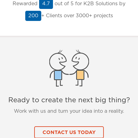
Rewarded
out of
5
for K2B Solutions by
4.7
+ Clients
over 3000+ projects
200
Ready to create the next big thing?
Work with us and turn your idea into a reality.
CONTACT US TODAY