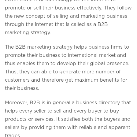
promote or sell their business effectively. They follow
the new concept of selling and marketing business
through the internet that is called as a B2B
marketing strategy.
The B2B marketing strategy helps business firms to
promote their business to international market and
thus enables them to develop their global presence.
Thus, they can able to generate more number of
customers and therefore get maximum benefits for
their business.
Moreover, B2B is in general a business directory that
helps every seller to sell and every buyer to buy
products or services. It satisfies both the buyers and
sellers by providing them with reliable and apparent
trades.