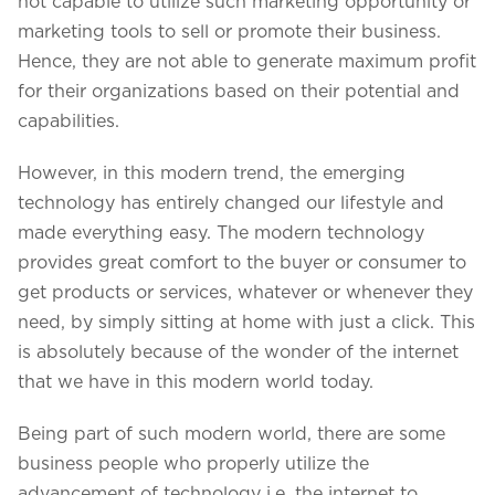
not capable to utilize such marketing opportunity or
marketing tools to sell or promote their business.
Hence, they are not able to generate maximum profit
for their organizations based on their potential and
capabilities.
However, in this modern trend, the emerging
technology has entirely changed our lifestyle and
made everything easy. The modern technology
provides great comfort to the buyer or consumer to
get products or services, whatever or whenever they
need, by simply sitting at home with just a click. This
We assure to have your info safe with us
is absolutely because of the wonder of the internet
that we have in this modern world today.
Being part of such modern world, there are some
business people who properly utilize the
advancement of technology i.e. the internet to