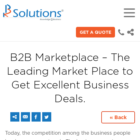
GET A QUOTE
18+
Years of experience in "Digital
Technologies"
B2B Marketplace – The
Leading Market Place to
70+
Proficient technical engineers
Get Excellent Business
Deals.
200+
Satisfied clients across the world
« Back
3000+
Today, the competition among the business people