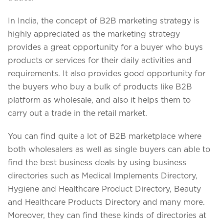
In India, the concept of B2B marketing strategy is
highly appreciated as the marketing strategy
provides a great opportunity for a buyer who buys
products or services for their daily activities and
requirements. It also provides good opportunity for
the buyers who buy a bulk of products like B2B
platform as wholesale, and also it helps them to
carry out a trade in the retail market.
You can find quite a lot of B2B marketplace where
both wholesalers as well as single buyers can able to
find the best business deals by using business
directories such as Medical Implements Directory,
Hygiene and Healthcare Product Directory, Beauty
and Healthcare Products Directory and many more.
Moreover, they can find these kinds of directories at