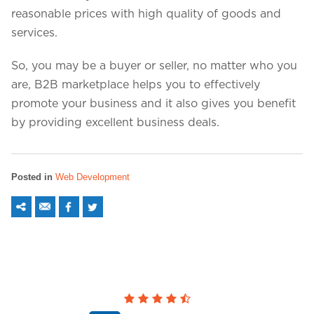
reasonable prices with high quality of goods and
services.
So, you may be a buyer or seller, no matter who you
are, B2B marketplace helps you to effectively
promote your business and it also gives you benefit
by providing excellent business deals.
Posted in
Web Development