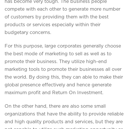
Projects in web
has become very tough. The business people
& mobile
compete with each other to generate more number
of customers by providing them with the best
products or services especially within their
budgetary concerns.
+91 9600007006 / +1 860 730 3280
info@k2bsolutions.in
k2b.sales
For this purpose, large corporates generally choose
the best mode of marketing to sell as well as to
promote their business. They utilize high-end
marketing tools to promote their businesses all over
We'd love to talk with you
the world. By doing this, they can able to make their
global presence effectively and hence generate
Fill the form, our experts would reach you soon
maximum profit and Return On Investment.
On the other hand, there are also some small
organizations that have the ability to provide reliable
and high quality products and services, but they are