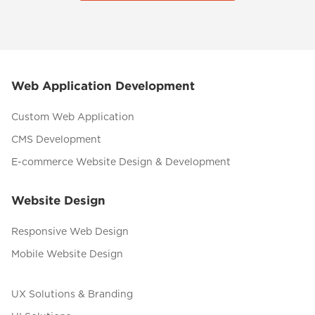
Web Application Development
Custom Web Application
CMS Development
E-commerce Website Design & Development
Website Design
Responsive Web Design
Mobile Website Design
UX Solutions & Branding