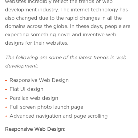
Projects in web
websites incredibly reflect the trends of web
& mobile
development industry. The internet technology has
also changed due to the rapid changes in all the
domains across the globe. In these days, people are
expecting something novel and inventive web
+91 9600007006 / +1 860 730 3280
designs for their websites.
info@k2bsolutions.in
k2b.sales
The following are some of the latest trends in web
development:
We'd love to talk with you
Responsive Web Design
Flat UI design
Fill the form, our experts would reach you soon
Parallax web design
Full screen photo launch page
Advanced navigation and page scrolling
Responsive Web Design: