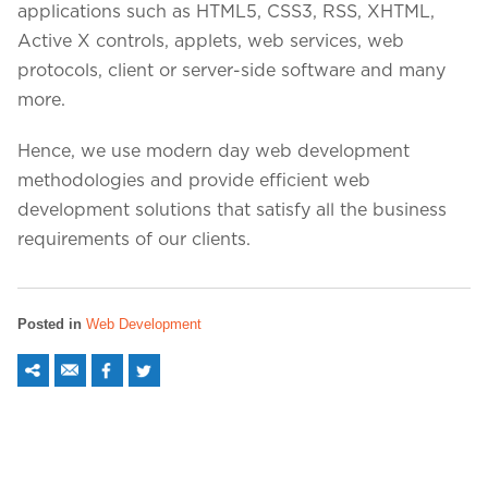
applications such as HTML5, CSS3, RSS, XHTML,
Active X controls, applets, web services, web
protocols, client or server-side software and many
more.
Hence, we use modern day web development
methodologies and provide efficient web
development solutions that satisfy all the business
requirements of our clients.
Posted in
Web Development