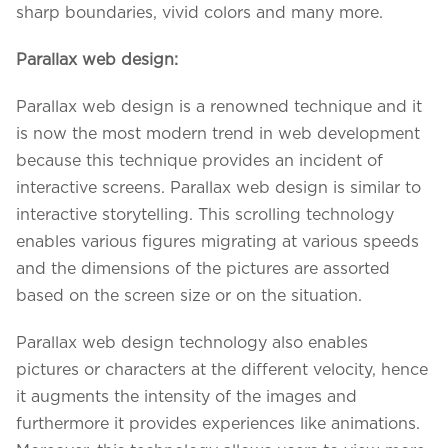
sharp boundaries, vivid colors and many more.
Parallax web design:
Parallax web design is a renowned technique and it
is now the most modern trend in web development
because this technique provides an incident of
interactive screens. Parallax web design is similar to
interactive storytelling. This scrolling technology
enables various figures migrating at various speeds
and the dimensions of the pictures are assorted
based on the screen size or on the situation.
Parallax web design technology also enables
pictures or characters at the different velocity, hence
it augments the intensity of the images and
furthermore it provides experiences like animations.