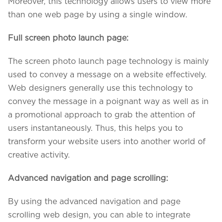
Moreover, this technology allows users to view more
than one web page by using a single window.
Full screen photo launch page:
The screen photo launch page technology is mainly
used to convey a message on a website effectively.
Web designers generally use this technology to
convey the message in a poignant way as well as in
a promotional approach to grab the attention of
users instantaneously. Thus, this helps you to
transform your website users into another world of
creative activity.
Advanced navigation and page scrolling:
By using the advanced navigation and page
scrolling web design, you can able to integrate