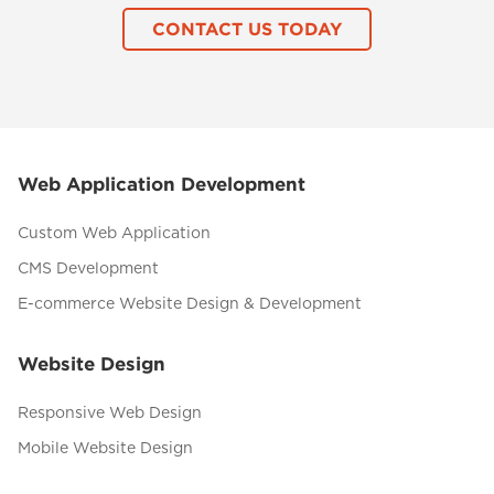
CONTACT US TODAY
Web Application Development
Custom Web Application
CMS Development
E-commerce Website Design & Development
Website Design
Responsive Web Design
Mobile Website Design