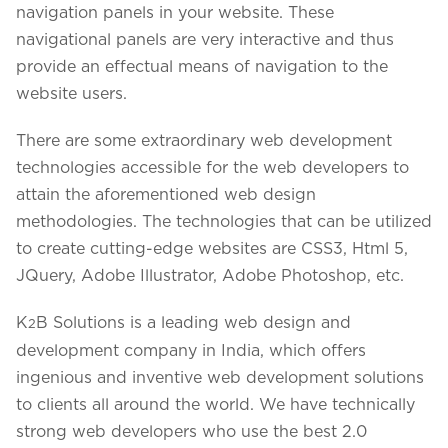
navigation panels in your website. These
navigational panels are very interactive and thus
provide an effectual means of navigation to the
website users.
There are some extraordinary web development
technologies accessible for the web developers to
attain the aforementioned web design
methodologies. The technologies that can be utilized
to create cutting-edge websites are CSS3, Html 5,
JQuery, Adobe Illustrator, Adobe Photoshop, etc.
K
B Solutions is a leading web design and
2
development company in India, which offers
ingenious and inventive web development solutions
to clients all around the world. We have technically
strong web developers who use the best 2.0