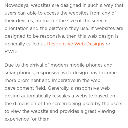
Nowadays, websites are designed in such a way that
users can able to access the websites from any of
their devices, no matter the size of the screens,
orientation and the platform they use. If websites are
designed to be responsive, then this web design is
generally called as
Responsive Web Designs
or
RWD.
Due to the arrival of modern mobile phones and
smartphones, responsive web design has become
more prominent and imperative in the web
development field. Generally, a responsive web
We assure to have your info safe with us
design automatically rescales a website based on
the dimension of the screen being used by the users
to view the website and provides a great viewing
experience for them.