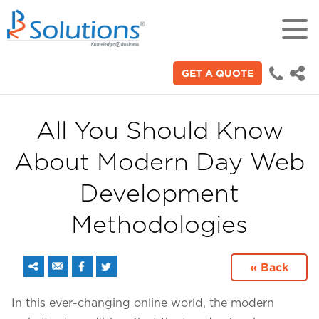
GET A QUOTE
18+
Years of experience in "Digital
Technologies"
All You Should Know
About Modern Day Web
70+
Proficient technical engineers
Development
Methodologies
200+
Satisfied clients across the world
« Back
3000+
In this ever-changing online world, the modern