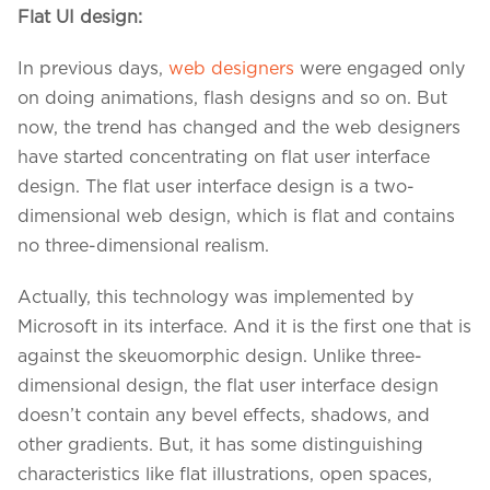
Flat UI design:
In previous days,
web designers
were engaged only
on doing animations, flash designs and so on. But
now, the trend has changed and the web designers
have started concentrating on flat user interface
design. The flat user interface design is a two-
dimensional web design, which is flat and contains
no three-dimensional realism.
Actually, this technology was implemented by
Microsoft in its interface. And it is the first one that is
against the skeuomorphic design. Unlike three-
dimensional design, the flat user interface design
doesn’t contain any bevel effects, shadows, and
other gradients. But, it has some distinguishing
characteristics like flat illustrations, open spaces,