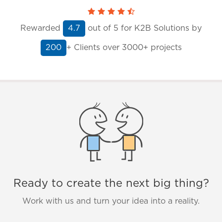
Rewarded
out of
5
for K2B Solutions by
4.7
+ Clients
over 3000+ projects
200
Ready to create the next big thing?
Work with us and turn your idea into a reality.