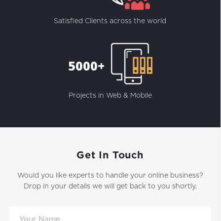
Satisfied Clients across the world
5000+
Projects in Web & Mobile
Get In Touch
Would you like experts to handle your online business?
Drop in your details we will get back to you shortly.