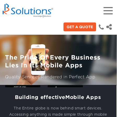
GET A QUOTE
18+
Years of experience in “Digital
Technologies"
The Pride Of Every Business
70+
Lies In Its Mobile Apps
Proficient technical engineers
Quality Services Rendered in Perfect App
200+
Satisfied clients across the world
Building effective
Mobile Apps
3000+
The Entire globe is now behind smart devices.
Build Your App
Accessing anything is made simple through mobile