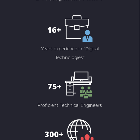
16+
Years experience in “Digital
Technologies"
75+
Proficient Technical Engineers
300+