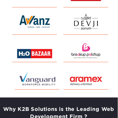
Why K2B Solutions is the Leading
Web
Development Firm ?