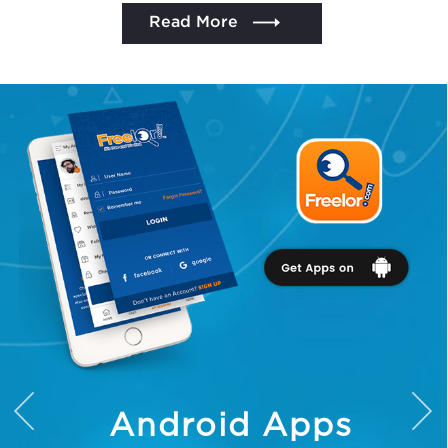
Read More
We assure to have your info safe with us
Android Apps