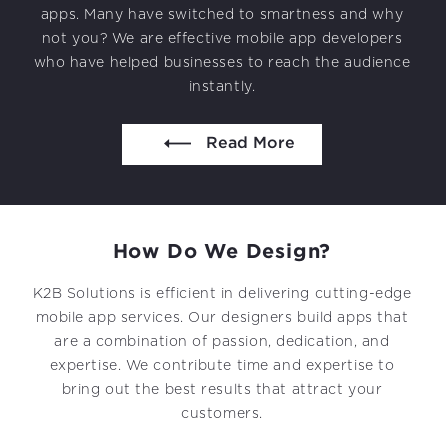
Projects in web
apps. Many have switched to smartness and why
& mobile
not you? We are effective mobile app developers
who have helped businesses to reach the audience
instantly.
044 49525273 / +1 860 730 3280
Read More
info@k2bsolutions.in
k2b.sales
How Do
We Design?
We’d love to talk with you
K2B Solutions is efficient in delivering cutting-edge
Fill the form, our experts would reach you soon
mobile app services. Our designers build apps that
are a combination of passion, dedication, and
expertise. We contribute time and expertise to
bring out the best results that attract your
customers.