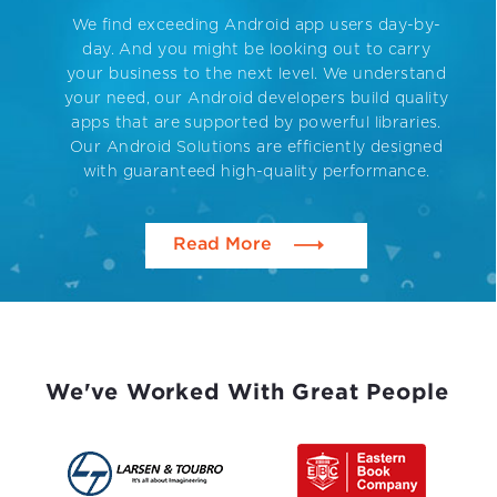
We find exceeding Android app users day-by-
day. And you might be looking out to carry
your business to the next level. We understand
your need, our Android developers build quality
apps that are supported by powerful libraries.
Our Android Solutions are efficiently designed
with guaranteed high-quality performance.
Read More
We've Worked With Great People