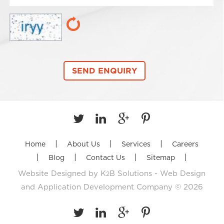
|
|
|
Home
About Us
Services
Careers
|
|
|
|
Blog
Contact Us
Sitemap
Website Designed by
K
B Solutions - Web Design
2
and Application Development Company
© 2026