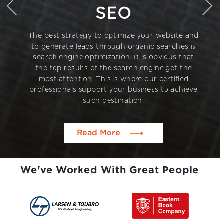
SEO
The best strategy to optimize your website and
to generate leads through organic searches is
search engine optimization. It is obvious that
the top results of the search engine get the
most attention. This is where our certified
professionals support your business to achieve
such destination.
Read More
We've Worked With Great People