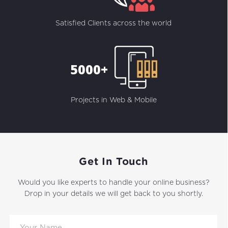
Satisfied Clients across the world
5000+
Projects in Web & Mobile
Get In Touch
Would you like experts to handle your online business?
Drop in your details we will get back to you shortly.