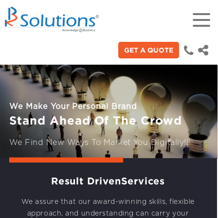
GET A QUOTE
18+
Years of experience in “Digital
Technologies"
We Make Your Personal Brand
70+
Stand Ahead Of The Crowd
Proficient technical engineers
We Find New Ways To Market You Digitally!!!
200+
To Brand Digitally
Satisfied clients across the world
Result Driven
Services
3000+
We assure that our award-winning skills, flexible
approach, and understanding can carry your