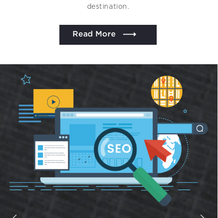
destination.
Read More
We assure to have your info safe with us