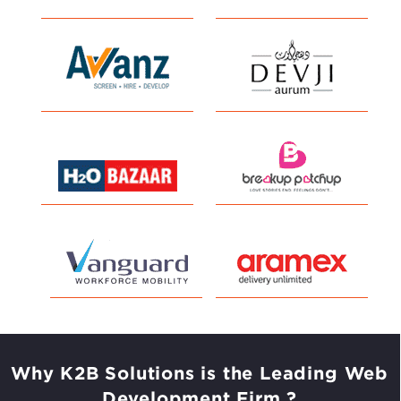
Why K2B Solutions is the Leading
Web
Development Firm ?