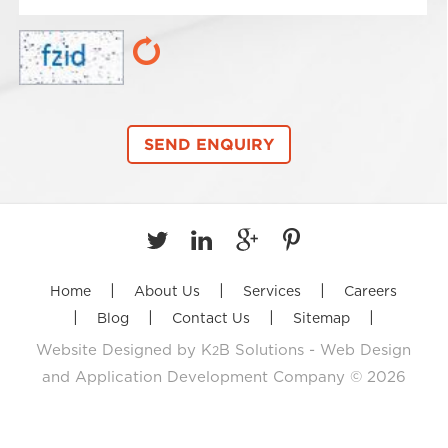
|
|
|
Home
About Us
Services
Careers
|
|
|
|
Blog
Contact Us
Sitemap
Website Designed by
K
B Solutions - Web Design
2
and Application Development Company
© 2026