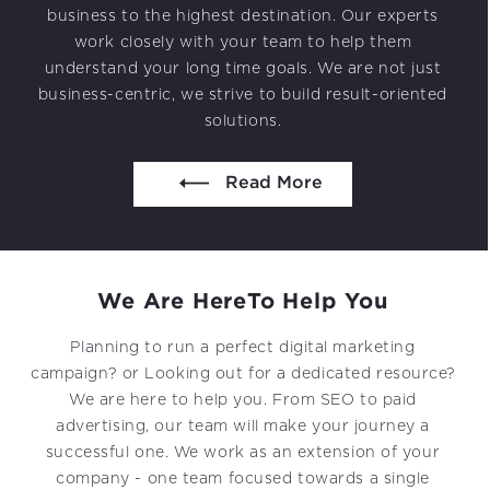
Projects in web
business to the highest destination. Our experts
& mobile
work closely with your team to help them
understand your long time goals. We are not just
business-centric, we strive to build result-oriented
solutions.
044 49525273 / +1 860 730 3280
info@k2bsolutions.in
k2b.sales
Read More
We’d love to talk with you
We Are Here
To Help You
Fill the form, our experts would reach you soon
Planning to run a perfect digital marketing
campaign? or Looking out for a dedicated resource?
We are here to help you. From SEO to paid
advertising, our team will make your journey a
successful one. We work as an extension of your
company - one team focused towards a single