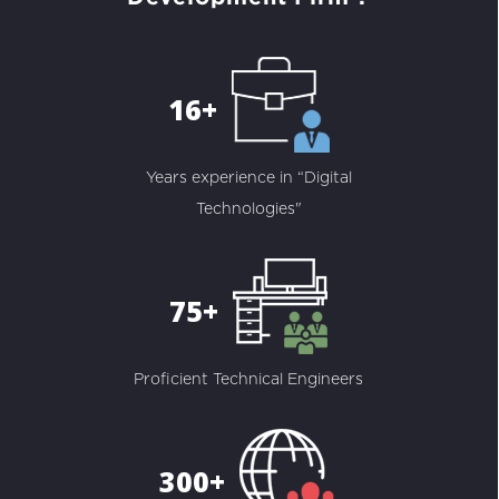
16+
Years experience in “Digital
Technologies"
75+
Proficient Technical Engineers
300+