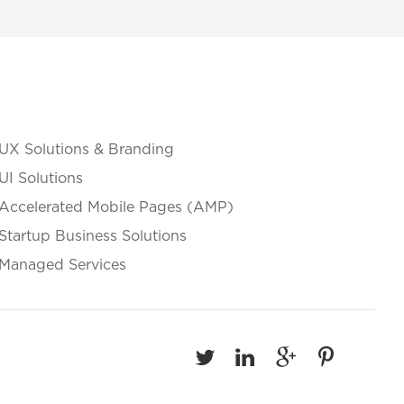
UX Solutions & Branding
UI Solutions
Accelerated Mobile Pages (AMP)
Startup Business Solutions
Managed Services