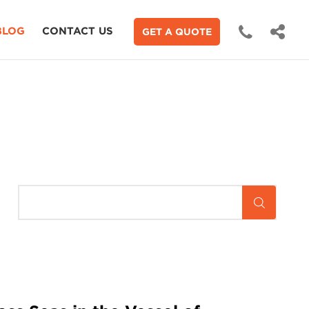
BLOG
CONTACT US
GET A QUOTE