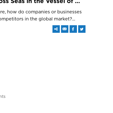
Carry Your Business across Seas in the Vessel of Web Promotion
here, how do companies or businesses
mpetitors in the global market?...
nts