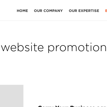
HOME
OUR COMPANY
OUR EXPERTISE
website promotion