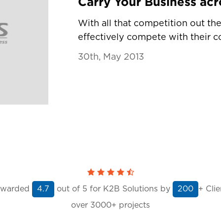
With all that competition out t
effectively compete with their co
30th, May 2013
warded
out of
5
for K2B Solutions by
+ Clie
4.7
200
over 3000+ projects