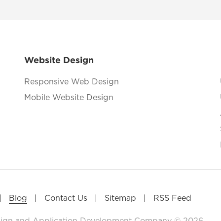
Website Design
Responsive Web Design
Mobile Website Design
|
|
|
|
Blog
Contact Us
Sitemap
RSS Feed