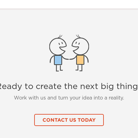
eady to create the next big thin
Work with us and turn your idea into a reality.
CONTACT US TODAY