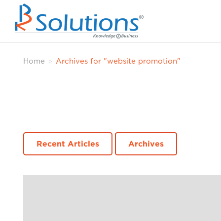
Home
Archives for "website promotion"
>
Recent Articles
Archives