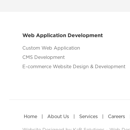
Web Application Development
Custom Web Application
CMS Development
E-commerce Website Design & Development
|
|
|
Home
About Us
Services
Careers