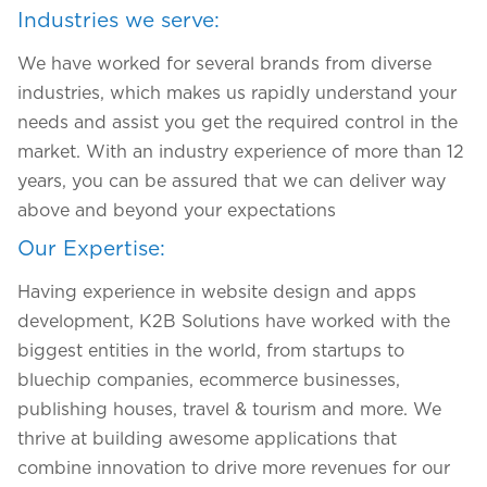
Industries we serve:
We have worked for several brands from diverse
industries, which makes us rapidly understand your
needs and assist you get the required control in the
market. With an industry experience of more than 12
years, you can be assured that we can deliver way
above and beyond your expectations
Our Expertise:
Having experience in website design and apps
development
, K2B Solutions have worked with the
We assure to have your info safe with us
biggest entities in the world, from startups to
bluechip companies, ecommerce businesses,
publishing houses, travel & tourism and more. We
thrive at building awesome applications that
combine innovation to drive more revenues for our