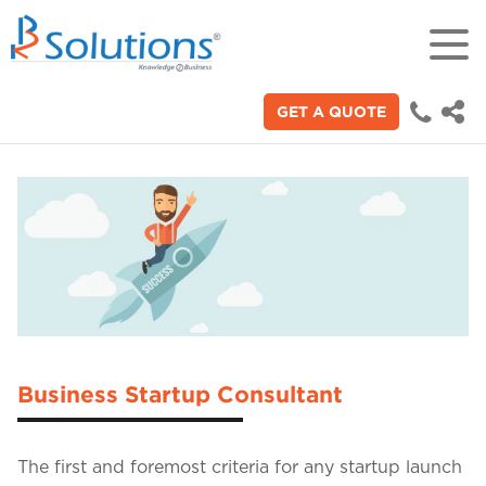
GET A QUOTE
18+
Years of experience in "Digital
Technologies"
70+
Proficient technical engineers
200+
Satisfied clients across the world
Business Startup Consultant
3000+
The first and foremost criteria for any startup launch