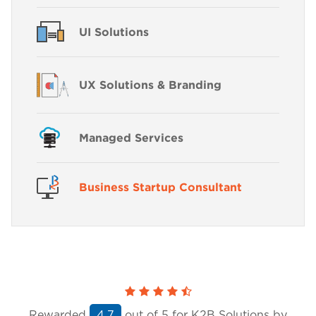
UI Solutions
UX Solutions & Branding
Managed Services
Business Startup Consultant
Rewarded
out of
5
for K2B Solutions by
4.7